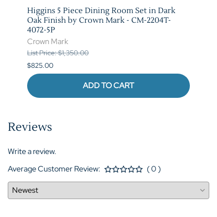
Higgins 5 Piece Dining Room Set in Dark
Marib
M-
Oak Finish by Crown Mark - CM-2204T-
by C
4072-5P
Crow
Crown Mark
List P
List Price: $1,350.00
$620.
$825.00
ADD TO CART
Reviews
Write a review.
Average Customer Review:
( 0 )