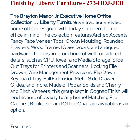
Finish by Liberty Furniture - 273-HOJ-JED
The
Brayton Manor Jr Executive Home Office
Collection
by
Liberty Furniture
is a traditional styled
home office designed with today’s modern home
office in mind. The collection features Arched Accents,
Fancy Face Veneer Tops, Crown Moulding, Rounded
Pilasters, Wood Framed Glass Doors, and antiqued
hardware. It offers an abundance of well considered
details, such as CPU Tower and Media Storage, Slide
Out Trays for Printers and Scanners, Locking File
Drawer, Wire Management Provisions, Flip Down
Keyboard Tray, Full Extension Metal Side Drawer
Glides, and more. Made of Poplar Solids and Cherry
and Birch Veneers, this group kept in Cognac Finish will
lend its aura of beauty to any home! Matching File
Cabinet, Bookcase, and Office Chair are available as an
option.
Features