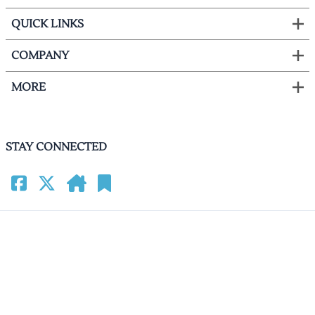
QUICK LINKS
COMPANY
MORE
STAY CONNECTED
©
2026
HomeCinemacenter.com