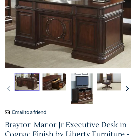
Email to a friend
Brayton Manor Jr Executive Desk in
Cognac Finish by Liberty Furniture -