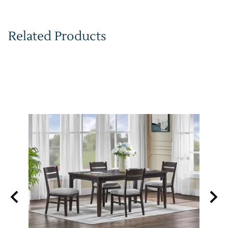
Related Products