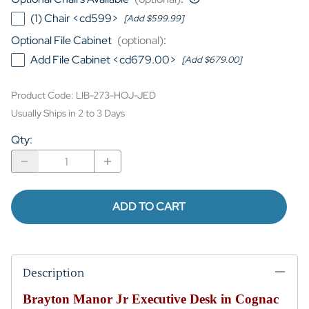
(1) Chair <cd599>
[Add $599.99]
Optional File Cabinet
(optional)
:
Add File Cabinet <cd679.00>
[Add $679.00]
Product Code
:
LIB-273-HOJ-JED
Usually Ships in 2 to 3 Days
Qty
:
ADD TO CART
Description
Brayton Manor Jr Executive Desk in Cognac