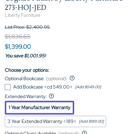
273-HOJ-JED
Liberty Furniture
List Price: $2,400.95
$1,836.65
$1,399.00
You save $1,001.95!
Choose your options:
Optional Bookcase
(optional)
:
Add Bookcase <cd 549.00>
[Add $549.00]
Extended Warranty
:
1 Year Manufacturer Warranty
3 Year Extended Warranty <189>
[Add $189.00]
Optional Chairs Available
(optional)
: