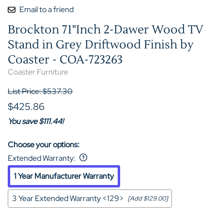
Email to a friend
Brockton 71"Inch 2-Dawer Wood TV
Stand in Grey Driftwood Finish by
Coaster - COA-723263
Coaster Furniture
List Price: $537.30
$425.86
You save $111.44!
Choose your options:
Extended Warranty
:
1 Year Manufacturer Warranty
3 Year Extended Warranty <129>
[Add $129.00]