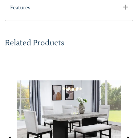
Features
Related Products