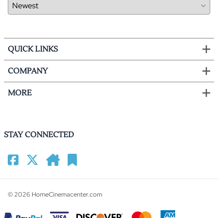
QUICK LINKS
COMPANY
MORE
STAY CONNECTED
©
2026
HomeCinemacenter.com