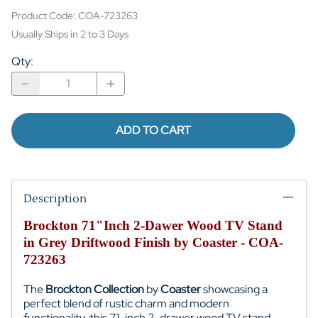
Product Code
:
COA-723263
Usually Ships in 2 to 3 Days
Qty
:
ADD TO CART
Description
Brockton 71"Inch 2-Dawer Wood TV Stand
in Grey Driftwood Finish by Coaster - COA-
723263
The
Brockton Collection
by
Coaster
showcasing a
perfect blend of rustic charm and modern
functionality, this 71-inch 2-drawer wood TV stand