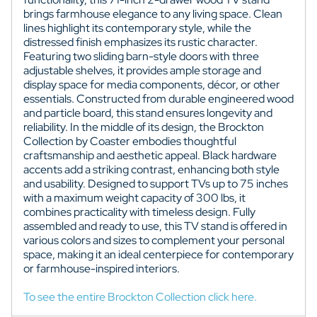
brings farmhouse elegance to any living space. Clean
lines highlight its contemporary style, while the
distressed finish emphasizes its rustic character.
Featuring two sliding barn-style doors with three
adjustable shelves, it provides ample storage and
display space for media components, décor, or other
essentials. Constructed from durable engineered wood
and particle board, this stand ensures longevity and
reliability. In the middle of its design, the Brockton
Collection by Coaster embodies thoughtful
craftsmanship and aesthetic appeal. Black hardware
accents add a striking contrast, enhancing both style
and usability. Designed to support TVs up to 75 inches
with a maximum weight capacity of 300 lbs, it
combines practicality with timeless design. Fully
assembled and ready to use, this TV stand is offered in
various colors and sizes to complement your personal
space, making it an ideal centerpiece for contemporary
or farmhouse-inspired interiors.
To see the entire Brockton Collection click here.