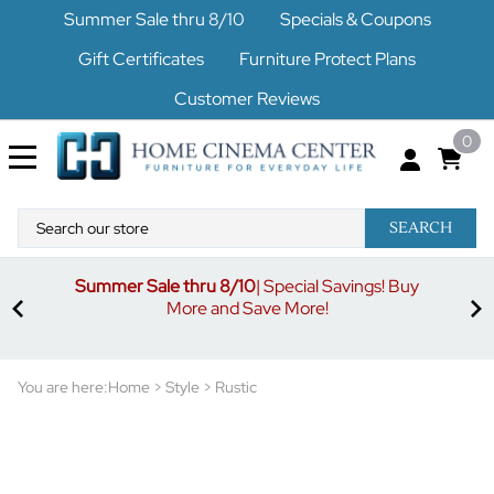
Summer Sale thru 8/10
Specials & Coupons
Gift Certificates
Furniture Protect Plans
Customer Reviews
0
SEARCH
Summer Sale thru 8/10
| Special Savings! Buy
off
3%
More and Save More!
ders
or
You are here:
Home
>
Style
>
Rustic