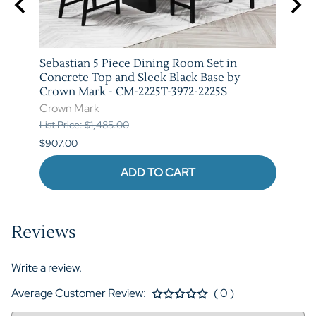
arm
Sebastian 5 Piece Dining Room Set in
Vega 
T-
Concrete Top and Sleek Black Base by
Marb
Crown Mark - CM-2225T-3972-2225S
3972-
Crown Mark
Crow
List Price: $1,485.00
List P
$907.00
$973.
ADD TO CART
Reviews
Write a review.
Average Customer Review:
( 0 )