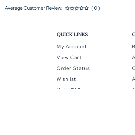
Average Customer Review:
( 0 )
QUICK LINKS
My Account
B
View Cart
Order Status
Wishlist
A
Help/FAQ
A
©
2026
HomeCinemacenter.com