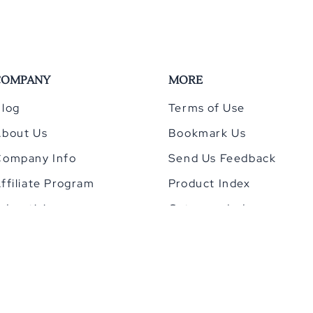
COMPANY
MORE
log
Terms of Use
About Us
Bookmark Us
Company Info
Send Us Feedback
ffiliate Program
Product Index
dvertising
Category Index
Privacy Policy