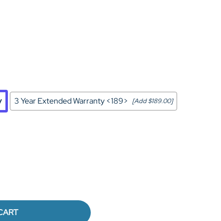
Home Theater Seating
in Black Leather
y
3 Year Extended Warranty <189>
[Add $189.00]
CART