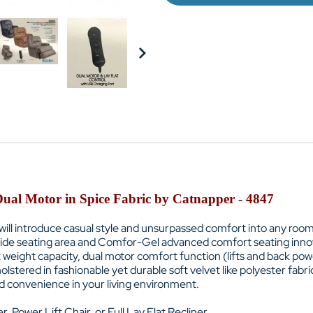
 Dual Motor in Spice Fabric by Catnapper - 4847
will introduce casual style and unsurpassed comfort into any room of
 wide seating area and Comfor-Gel advanced comfort seating innova
weight capacity, dual motor comfort function (lifts and back powe
olstered in fashionable yet durable soft velvet like polyester fabric,
nd convenience in your living environment.
, Power Lift Chair, or Full Lay Flat Recliner.