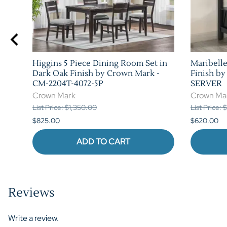
Higgins 5 Piece Dining Room Set in
Maribelle
n
Dark Oak Finish by Crown Mark -
Finish b
CM-2204T-4072-5P
SERVER
Crown Mark
Crown Ma
List Price: $1,350.00
List Price:
$825.00
$620.00
ADD TO CART
Reviews
Write a review.