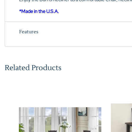
*Made in the U.S.A.
Features
Related Products