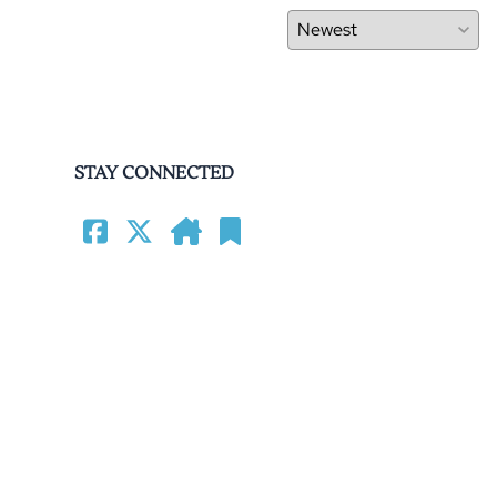
STAY CONNECTED