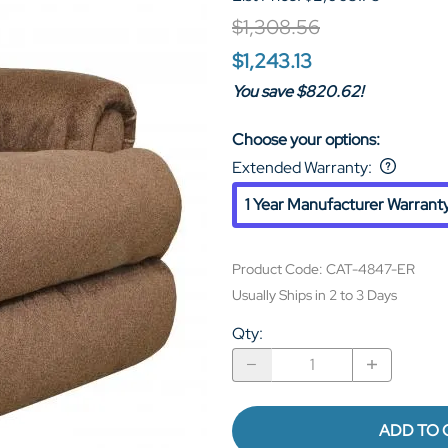
$1,308.56
$1,243.13
You save $820.62!
Choose your options:
Extended Warranty
:
1 Year Manufacturer Warrant
Product Code
:
CAT-4847-ER
Usually Ships in 2 to 3 Days
Qty
:
ADD TO 