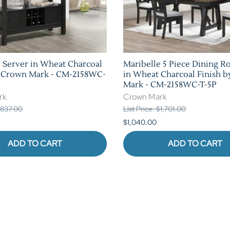
 Server in Wheat Charcoal
Maribelle 5 Piece Dining R
y Crown Mark - CM-2158WC-
in Wheat Charcoal Finish 
Mark - CM-2158WC-T-5P
rk
Crown Mark
 $837.00
List Price: $1,701.00
$1,040.00
ADD TO CART
ADD TO CART