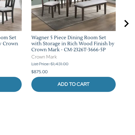
oom Set
Wagner 5 Piece Dining Room Set
Cock
by Crown
with Storage in Rich Wood Finish by
Rus
Crown Mark - CM-2326T-3666-5P
CM-
Crown Mark
Cro
List Price: $1,431.00
List 
$875.00
$1,0
ADD TO CART