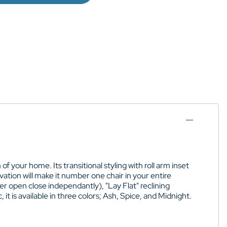
 your home. Its transitional styling with roll arm inset
tion will make it number one chair in your entire
r open close independantly), "Lay Flat" reclining
 it is available in three colors; Ash, Spice, and Midnight.