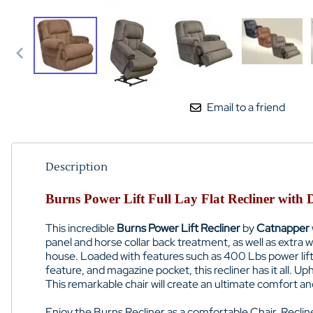
Email to a friend
Description
Burns Power Lift Full Lay Flat Recliner with
This incredible
Burns Power Lift Recliner
by
Catnapper
panel and horse collar back treatment, as well as extra
house. Loaded with features such as 400 Lbs power lift 
feature, and magazine pocket, this recliner has it all. Uph
This remarkable chair will create an ultimate comfort a
Enjoy the Burns Recliner as a comfortable Chair, Recliner