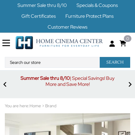
Summer Sale thru 8/10
Specials & Coupons
Gift Certificates
Furniture Protect Plans
Customer Reviews
0
SEARCH
Summer Sale thru 8/10
| Special Savings! Buy
off
3%
More and Save More!
ders
or
You are here:
Home
>
Brand