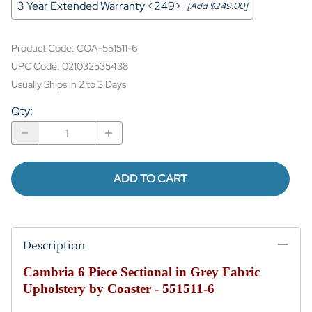
3 Year Extended Warranty <249>
[Add $249.00]
Product Code
:
COA-551511-6
UPC Code:
021032535438
Usually Ships in 2 to 3 Days
Qty
:
ADD TO CART
Description
Cambria 6 Piece Sectional in Grey Fabric
Upholstery by Coaster - 551511-6