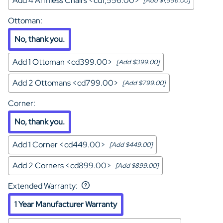
Add 4 Armless Chairs <cd1,556.00>
[Add $1,556.00]
Ottoman
:
No, thank you.
Add 1 Ottoman <cd399.00>
[Add $399.00]
Add 2 Ottomans <cd799.00>
[Add $799.00]
Corner
:
No, thank you.
Add 1 Corner <cd449.00>
[Add $449.00]
Add 2 Corners <cd899.00>
[Add $899.00]
Extended Warranty
:
1 Year Manufacturer Warranty