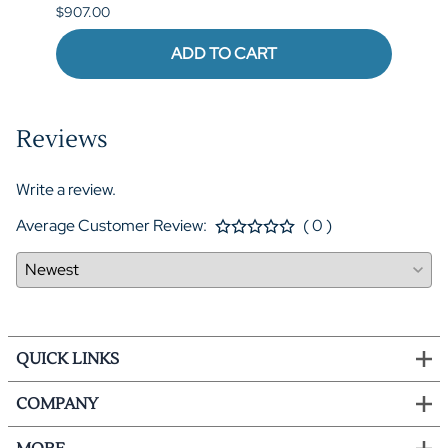
$907.00
$973.
ADD TO CART
Reviews
Write a review.
Average Customer Review:
( 0 )
QUICK LINKS
COMPANY