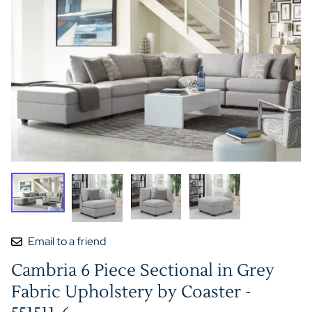
Email to a friend
Cambria 6 Piece Sectional in Grey
Fabric Upholstery by Coaster -