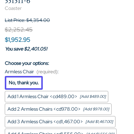
551511-6
Coaster
List Price: $4,354.00
$2,252.45
$1,952.95
You save $2,401.05!
Choose your options:
Armless Chair
(required)
:
No, thank you.
Add 1 Armless Chair <cd489.00>
[Add $489.00]
Add 2 Armless Chairs <cd978.00>
[Add $978.00]
Add 3 Armless Chairs <cd1,467.00>
[Add $1,467.00]