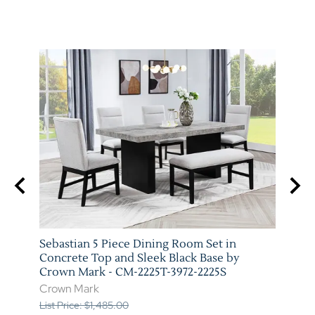
Sebastian 5 Piece Dining Room Set in
Vega 
 Mark
Concrete Top and Sleek Black Base by
Marb
Crown Mark - CM-2225T-3972-2225S
3972-
Crown Mark
Crow
List Price: $1,485.00
List P