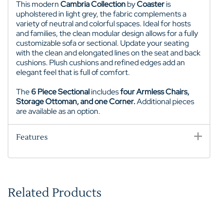
This modern
Cambria Collection
by
Coaster
is
upholstered in light grey, the fabric complements a
variety of neutral and colorful spaces. Ideal for hosts
and families, the clean modular design allows for a fully
customizable sofa or sectional. Update your seating
with the clean and elongated lines on the seat and back
cushions. Plush cushions and refined edges add an
elegant feel that is full of comfort.
The
6 Piece Sectional
includes
four Armless Chairs,
Storage Ottoman, and one Corner.
Additional pieces
are available as an option.
Features
Related Products