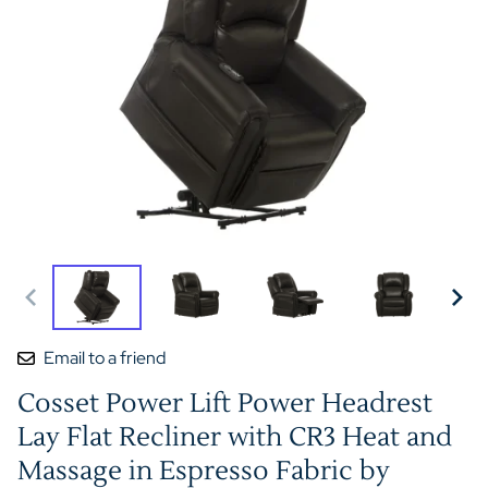
Email to a friend
Cosset Power Lift Power Headrest
Lay Flat Recliner with CR3 Heat and
Massage in Espresso Fabric by