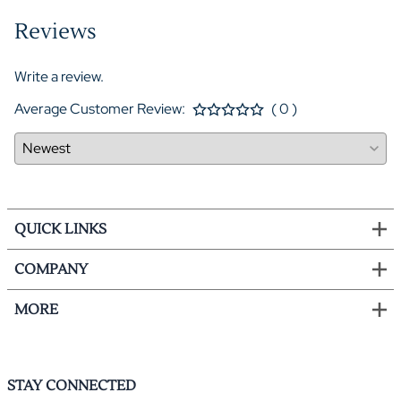
Reviews
Write a review.
Average Customer Review:
( 0 )
QUICK LINKS
COMPANY
MORE
STAY CONNECTED