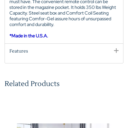
must have. The convenient remote control can be
stored in the magazine pocket. It
holds 350 lbs Weight
Capacity. S
teel seat box and
Comfort Coil Seating
featuring Comfor-Gel assure hours of unsurpassed
comfort and durability.
*Made in the U.S.A.
Features
Related Products