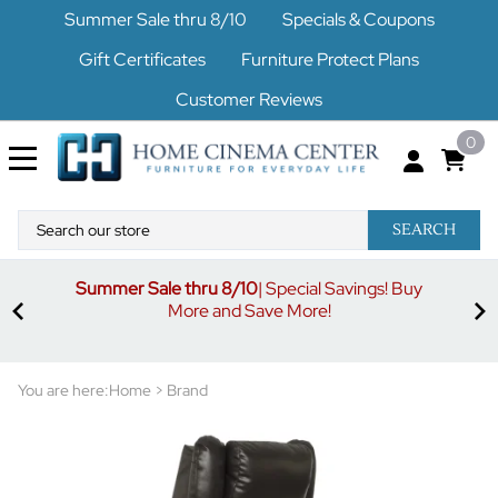
Summer Sale thru 8/10
Specials & Coupons
Gift Certificates
Furniture Protect Plans
Customer Reviews
0
SEARCH
Summer Sale thru 8/10
| Special Savings! Buy
off
3%
More and Save More!
ders
or
You are here:
Home
>
Brand