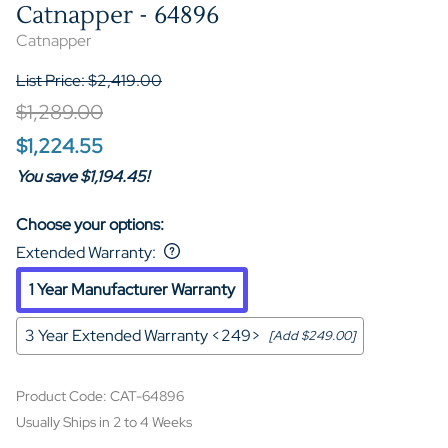
Catnapper - 64896
Catnapper
List Price: $2,419.00
$1,289.00
$1,224.55
You save $1,194.45!
Choose your options:
Extended Warranty
:
1 Year Manufacturer Warranty
3 Year Extended Warranty <249>
[Add $249.00]
Product Code
:
CAT-64896
Usually Ships in 2 to 4 Weeks