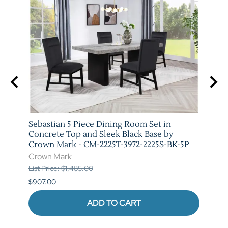
arm
Sebastian 5 Piece Dining Room Set in
Vega 
T-
Concrete Top and Sleek Black Base by
Crow
Crown Mark - CM-2225T-3972-2225S-BK-5P
Crow
Crown Mark
List P
List Price: $1,485.00
$841.
$907.00
ADD TO CART