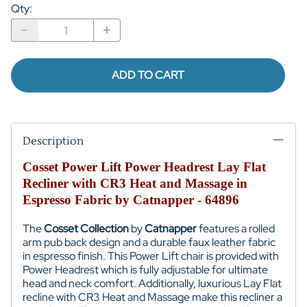
Qty
:
ADD TO CART
Description
Cosset Power Lift Power Headrest Lay Flat
Recliner with CR3 Heat and Massage in
Espresso Fabric by Catnapper - 64896
The
Cosset Collection
by
Catnapper
features a rolled
arm pub back design and a durable faux leather fabric
in espresso finish. T
his Power Lift chair is provided with
Power Headrest which is fully adjustable for ultimate
head and neck comfort. Additionally, luxurious Lay Flat
recline with CR3 Heat and Massage make this recliner a