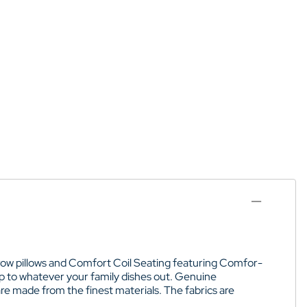
hrow pillows and Comfort Coil Seating featuring Comfor-
p to whatever your family dishes out. Genuine
re made from the finest materials. The fabrics are