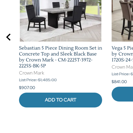
 in
Sebastian 5 Piece Dining Room Set in
Vega 5 Pi
rk -
Concrete Top and Sleek Black Base
by Crown
by Crown Mark - CM-2225T-3972-
1720S-24-
2225S-BK-5P
Crown Ma
Crown Mark
List Price: 
List Price: $1,485.00
$841.00
$907.00
ADD TO CART
Reviews