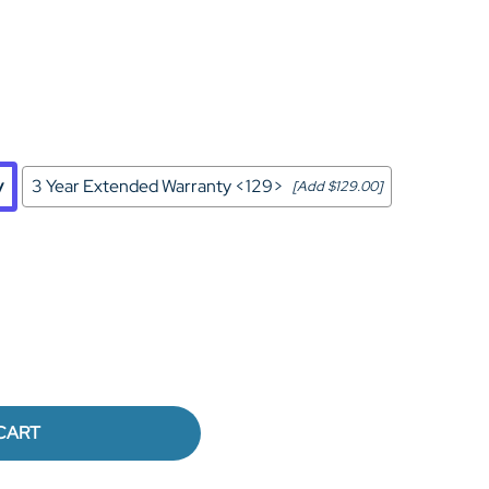
Home Theater Seating
in Black Leather
y
3 Year Extended Warranty <129>
[Add $129.00]
CART