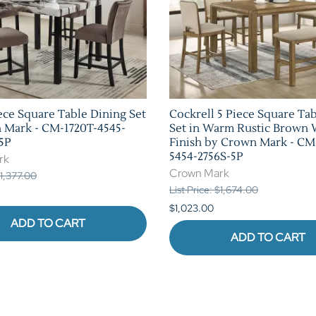
ece Square Table Dining Set
Cockrell 5 Piece Square Ta
 Mark - CM-1720T-4545-
Set in Warm Rustic Brown
5P
Finish by Crown Mark - CM
5454-2756S-5P
rk
Crown Mark
$1,377.00
List Price: $1,674.00
$1,023.00
ADD TO CART
ADD TO CART