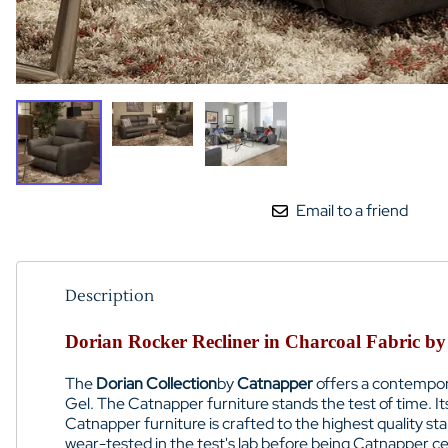
Email to a friend
Description
Dorian Rocker Recliner in Charcoal Fabric by
The
Dorian Collection
by
Catnapper
offers a contempora
Gel. The Catnapper furniture stands the test of time. 
Catnapper furniture is crafted to the highest quality s
wear-tested in the test's lab before being Catnapper cer