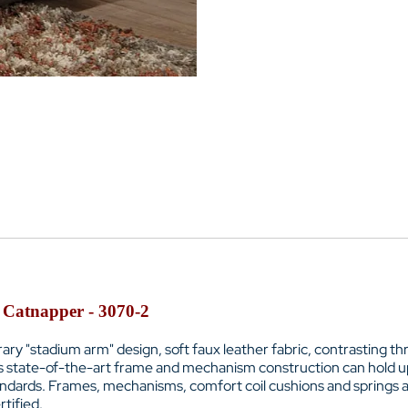
 Catnapper - 3070-2
ry "stadium arm" design, soft faux leather fabric, contrasting t
Its state-of-the-art frame and mechanism construction can hold u
tandards. Frames, mechanisms, comfort coil cushions and springs a
tified.