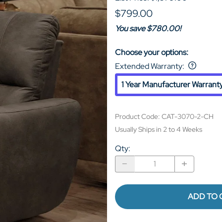
$799.00
You save $780.00!
Choose your options:
Extended Warranty
:
1 Year Manufacturer Warrant
Product Code
:
CAT-3070-2-CH
Usually Ships in 2 to 4 Weeks
Qty
:
ADD TO 