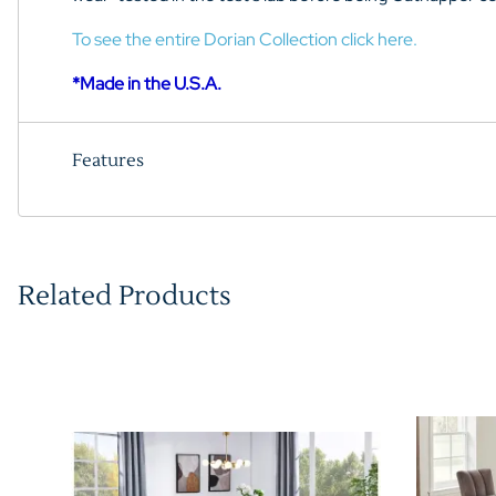
To see the entire Dorian Collection click here.
*Made in the U.S.A.
Features
Related Products