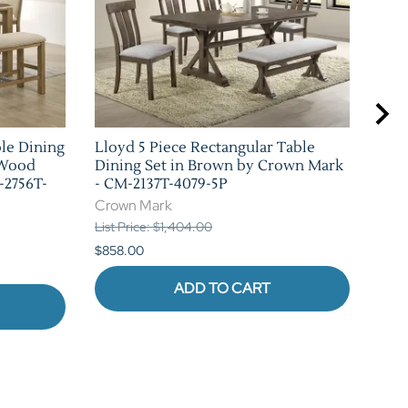
ble Dining
Lloyd 5 Piece Rectangular Table
Bla
 Wood
Dining Set in Brown by Crown Mark
Set
-2756T-
- CM-2137T-4079-5P
226
Crown Mark
Cro
List Price: $1,404.00
List 
$858.00
$880
ADD TO CART