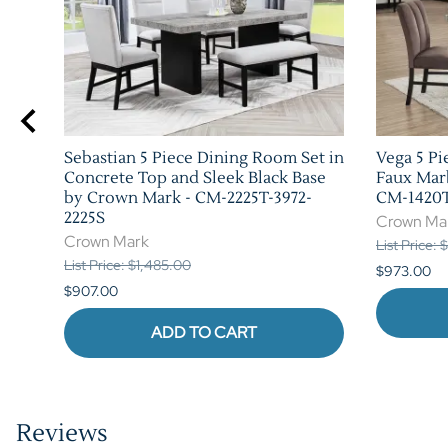
Sebastian 5 Piece Dining Room Set in
Vega 5 Pi
Concrete Top and Sleek Black Base
Faux Mar
by Crown Mark - CM-2225T-3972-
CM-1420T
2225S
Crown Ma
Crown Mark
List Price:
List Price: $1,485.00
$973.00
$907.00
ADD TO CART
Reviews