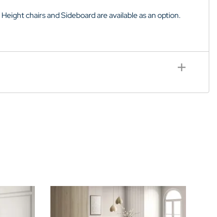
 Height chairs and
Sideboard
are available as an option.