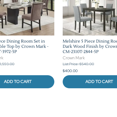
ece Dining Room Set in
Melshire 5 Piece Dining Ro
ble Top by Crown Mark -
Dark Wood Finish by Crow
-3972-5P
CM-2310T-2844-5P
rk
Crown Mark
 $1,593.00
List Price: $540.00
$400.00
ADD TO CART
ADD TO CART