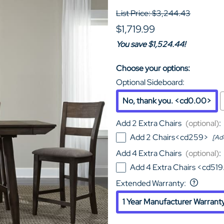
List Price: $3,244.43
$1,719.99
You save $1,524.44!
Choose your options:
Optional Sideboard
:
No, thank you. <cd0.00>
Add 2 Extra Chairs
(optional)
:
Add 2 Chairs<cd259>
[Ad
Add 4 Extra Chairs
(optional)
:
Add 4 Extra Chairs <cd51
Extended Warranty
:
1 Year Manufacturer Warrant