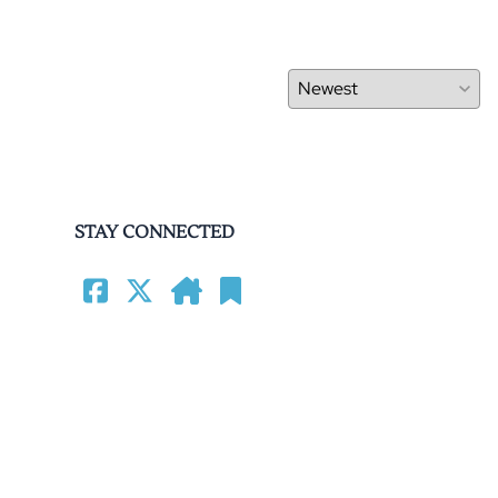
STAY CONNECTED