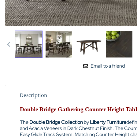
Email to a friend
Description
Double Bridge Gathering Counter Height Table
The
Double Bridge Collection
by
Liberty Furniture
defin
and Acacia Veneers
in
Dark Chestnut Finish
. The
Count
Easy Glide Track System. Matching
Counter Height cha