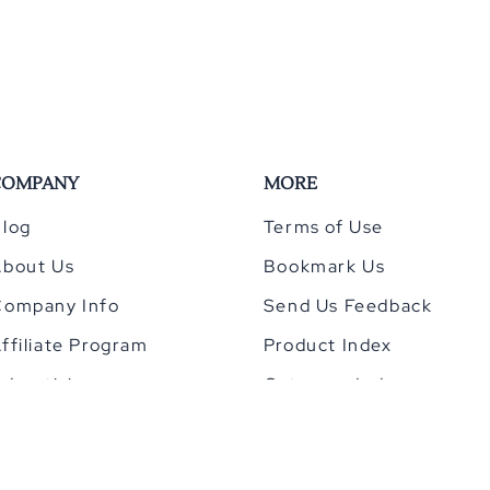
COMPANY
MORE
log
Terms of Use
About Us
Bookmark Us
Company Info
Send Us Feedback
ffiliate Program
Product Index
dvertising
Category Index
Privacy Policy