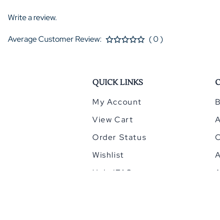
Write a review.
Average Customer Review:
( 0 )
QUICK LINKS
My Account
B
View Cart
Order Status
Wishlist
A
Help/FAQ
A