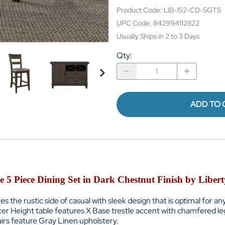
Product Code
:
LIB-152-CD-5GTS
UPC Code:
842994112822
Usually Ships in 2 to 3 Days
Qty
:
ADD TO 
 5 Piece Dining Set in Dark Chestnut Finish by Libe
es the rustic side of casual with sleek design that is optimal for an
er Height table features
X Base trestle accent with chamfered le
irs feature
Gray Linen upholstery.