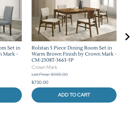
om Set in
Rolstan 5 Piece Dining Room Set in
Sha
n Mark -
Warm Brown Finish by Crown Mark -
Set 
CM-2308T-3663-5P
Mar
Crown Mark
Cro
List Price: $985.00
List 
$730.00
$1,0
ADD TO CART