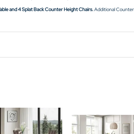
able and 4
Splat Back Counter Height Chairs
.
Additional Counter