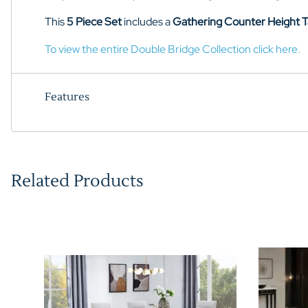
This
5 Piece Set
includes a
Gathering Counter Height T
To view the entire Double Bridge Collection click here.
Features
Related Products