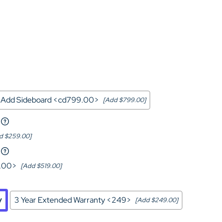
Home Theater Seating
in Black Leather
Add Sideboard <cd799.00>
[Add $799.00]
d $259.00]
9.00>
[Add $519.00]
y
3 Year Extended Warranty <249>
[Add $249.00]