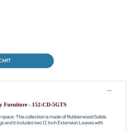
CART
rty Furniture - 152-CD-5GTS
y space.
This collection is
made of
Rubberwood Solids
gs and it
includes two 12 Inch Extension Leaves with