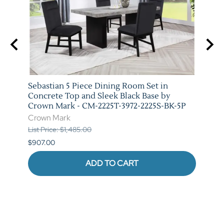
y
Sebastian 5 Piece Dining Room Set in
Vega 
-5P
Concrete Top and Sleek Black Base by
Crow
Crown Mark - CM-2225T-3972-2225S-BK-5P
Crow
Crown Mark
List P
List Price: $1,485.00
$841.
$907.00
ADD TO CART
Reviews