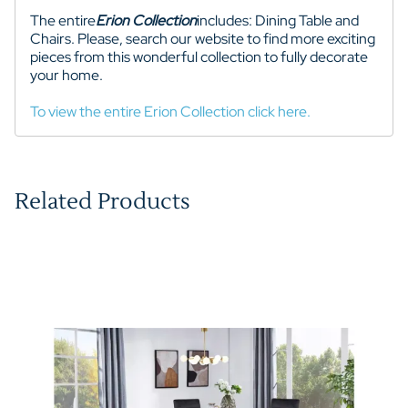
The entire
Erion
Collection
includes: Dining Table and
Chairs. Please, search our website to find more exciting
pieces from this wonderful collection to fully decorate
your home.
To view the entire Erion Collection click here.
Related Products