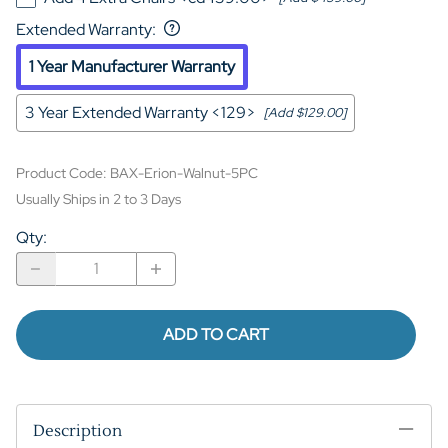
Extended Warranty
:
1 Year Manufacturer Warranty
3 Year Extended Warranty <129>
[Add $129.00]
Product Code
:
BAX-Erion-Walnut-5PC
Usually Ships in 2 to 3 Days
Qty
:
ADD TO CART
Description