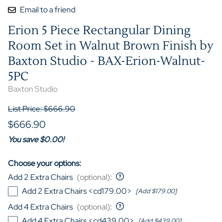
Email to a friend
Erion 5 Piece Rectangular Dining
Room Set in Walnut Brown Finish by
Baxton Studio - BAX-Erion-Walnut-
5PC
Baxton Studio
List Price: $666.90
$666.90
You save $0.00!
Choose your options:
Add 2 Extra Chairs
(optional)
:
Add 2 Extra Chairs <cd179.00>
[Add $179.00]
Add 4 Extra Chairs
(optional)
:
Add 4 Extra Chairs <cd439.00>
[Add $439.00]