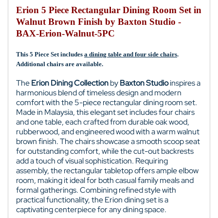
Erion 5 Piece Rectangular Dining Room Set in
Walnut Brown Finish by Baxton Studio -
BAX-Erion-Walnut-5PC
This 5 Piece Set includes
a dining table and four side chairs
.
Additional chairs are available.
The
Erion Dining Collection
by
Baxton Studio
inspires a
harmonious blend of timeless design and modern
comfort with the 5-piece rectangular dining room set.
Made in Malaysia, this elegant set includes four chairs
and one table, each crafted from durable oak wood,
rubberwood, and engineered wood with a warm walnut
brown finish. The chairs showcase a smooth scoop seat
for outstanding comfort, while the cut-out backrests
add a touch of visual sophistication. Requiring
assembly, the rectangular tabletop offers ample elbow
room, making it ideal for both casual family meals and
formal gatherings. Combining refined style with
practical functionality, the Erion dining set is a
captivating centerpiece for any dining space.