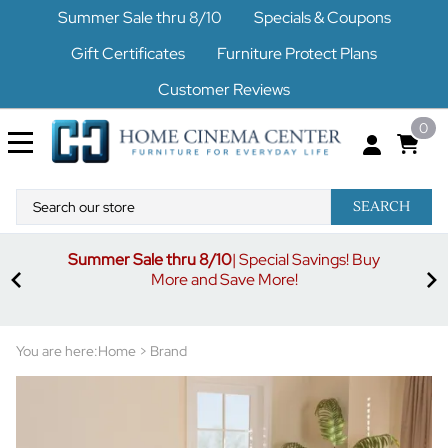
Summer Sale thru 8/10
Specials & Coupons
Gift Certificates
Furniture Protect Plans
Customer Reviews
0
SEARCH
Summer Sale thru 8/10
| Special Savings! Buy
off
3%
More and Save More!
ders
or
You are here:
Home
>
Brand