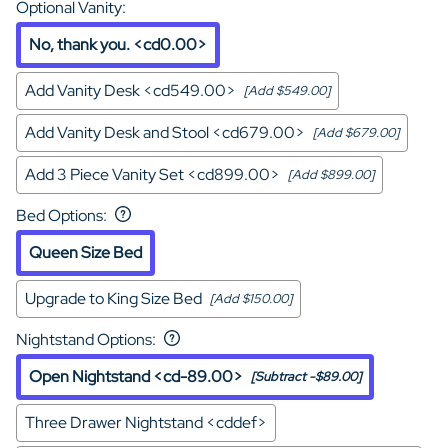
Optional Vanity
:
No, thank you. <cd0.00>
Add Vanity Desk <cd549.00>
[Add $549.00]
Add Vanity Desk and Stool <cd679.00>
[Add $679.00]
Add 3 Piece Vanity Set <cd899.00>
[Add $899.00]
Bed Options
:
Queen Size Bed
Upgrade to King Size Bed
[Add $150.00]
Nightstand Options
:
Open Nightstand <cd-89.00>
[Subtract -$89.00]
Three Drawer Nightstand <cddef>