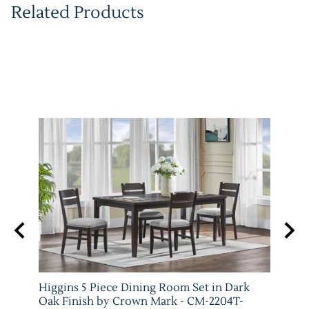
Related Products
Higgins 5 Piece Dining Room Set in Dark
Marib
M-
Oak Finish by Crown Mark - CM-2204T-
by C