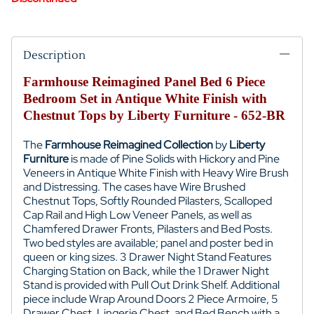
Description
Farmhouse Reimagined Panel Bed 6 Piece
Bedroom Set in Antique White Finish with
Chestnut Tops by Liberty Furniture - 652-BR
T
he
Farmhouse Reimagined
Collection
by
Liberty
Furniture
is made of
Pine Solids with Hickory and Pine
Veneers in
Antique White Finish with
Heavy Wire Brush
and Distressing. The cases have
Wire Brushed
Chestnut Tops,
Softly Rounded Pilasters,
Scalloped
Cap Rail and High Low Veneer Panels, as well as
Chamfered Drawer Fronts, Pilasters and Bed Posts.
Two bed styles are available; panel and poster bed in
queen or king sizes.
3 Drawer Night Stand Features
Charging Station on Back, while the 1 Drawer Night
Stand is provided with
Pull Out Drink Shelf. Additional
piece include
Wrap Around Doors 2 Piece Armoire, 5
Drawer Chest, Lingerie Chest, and
Bed Bench with a