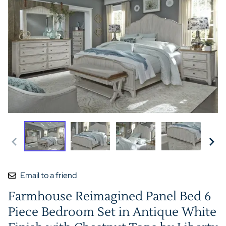
Email to a friend
Farmhouse Reimagined Panel Bed 6
Piece Bedroom Set in Antique White