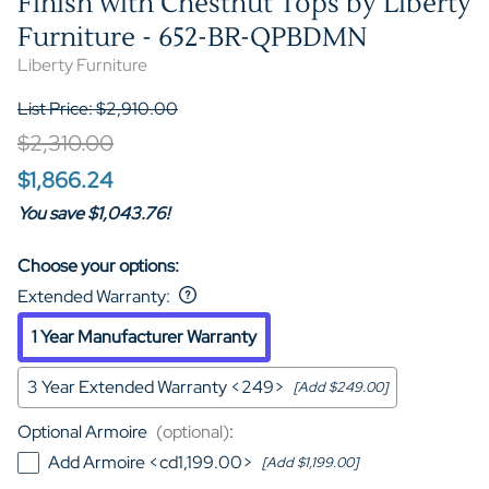
Finish with Chestnut Tops by Liberty
Furniture - 652-BR-QPBDMN
Liberty Furniture
List Price: $2,910.00
$2,310.00
$1,866.24
You save $1,043.76!
Choose your options:
Extended Warranty
:
1 Year Manufacturer Warranty
3 Year Extended Warranty <249>
[Add $249.00]
Optional Armoire
(optional)
:
Add Armoire <cd1,199.00>
[Add $1,199.00]