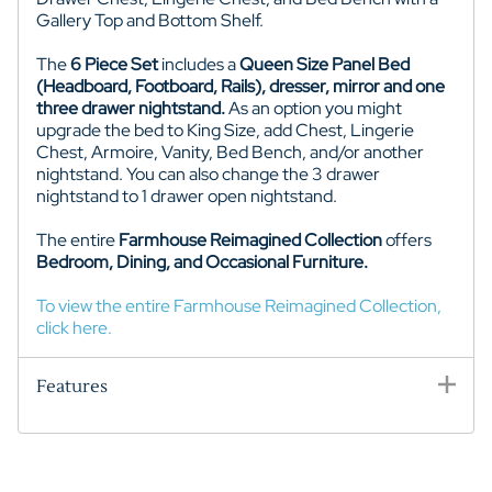
Gallery Top and Bottom Shelf.
The
6 Piece Set
includes a
Queen Size Panel Bed
(Headboard, Footboard, Rails), dresser, mirror and one
three drawer nightstand.
As an option you might
upgrade the bed to King Size, add Chest,
Lingerie
Chest
,
Armoire,
Vanity,
Bed Bench,
and/or another
nightstand. You can also change the 3 drawer
nightstand to 1 drawer
open
nightstand.
The entire
Farmhouse Reimagined
Collection
offers
Bedroom, Dining, and Occasional
Furniture.
To view the entire Farmhouse Reimagined Collection,
click here.
Features