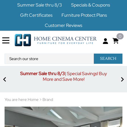
Summer Sale thru 8/3
Specials & Coupons
Gift Certificates
Furniture Protect Plans
Customer Reviews
0
SEARCH
Summer Sale thru 8/3
| Special Savings! Buy
off
3%
More and Save More!
ders
or
You are here:
Home
>
Brand