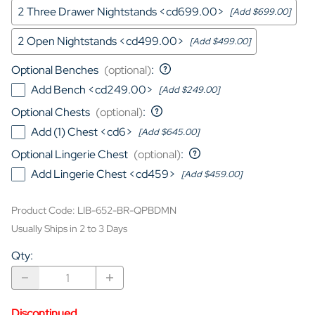
2 Three Drawer Nightstands <cd699.00>
[Add $699.00]
2 Open Nightstands <cd499.00>
[Add $499.00]
Optional Benches
(optional)
:
Add Bench <cd249.00>
[Add $249.00]
Optional Chests
(optional)
:
Add (1) Chest <cd6>
[Add $645.00]
Optional Lingerie Chest
(optional)
:
Add Lingerie Chest <cd459>
[Add $459.00]
Product Code
:
LIB-652-BR-QPBDMN
Usually Ships in 2 to 3 Days
Qty
:
Discontinued