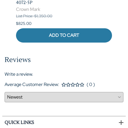
4072-5P
Crow
Crown Mark
List P
List Price: $1,350.00
$620.
$825.00
ADD TO CART
Reviews
Write a review.
Average Customer Review:
( 0 )
QUICK LINKS