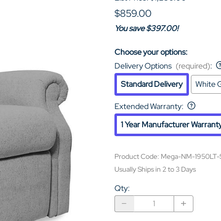
$859.00
You save $397.00!
Choose your options:
Delivery Options
(required)
:
Standard Delivery
White G
Extended Warranty
:
1 Year Manufacturer Warrant
Product Code
:
Mega-NM-1950LT-
Usually Ships in 2 to 3 Days
Qty
: