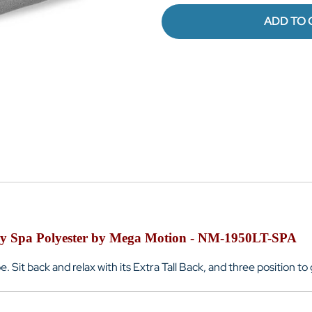
ADD TO 
my Spa Polyester by Mega Motion - NM-1950LT-SPA
e. Sit back and relax with its Extra Tall Back, and three position 