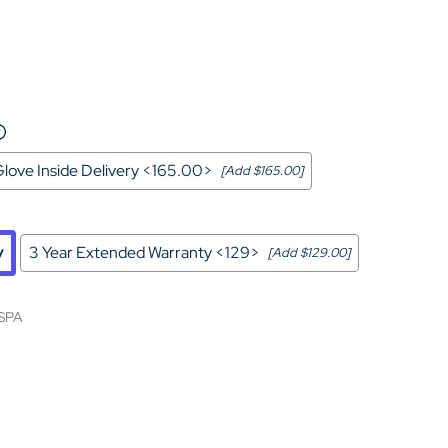
Home Theater Seating
in Black Leather
love Inside Delivery <165.00>
[Add $165.00]
y
3 Year Extended Warranty <129>
[Add $129.00]
SPA