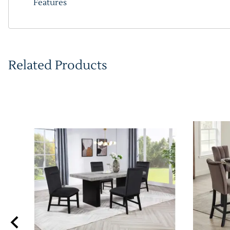
Features
Related Products