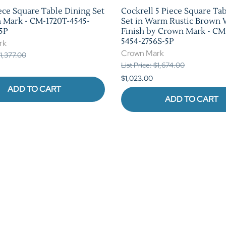
ece Square Table Dining Set
Cockrell 5 Piece Square Ta
 Mark - CM-1720T-4545-
Set in Warm Rustic Brown
5P
Finish by Crown Mark - CM
5454-2756S-5P
rk
Crown Mark
$1,377.00
List Price: $1,674.00
$1,023.00
ADD TO CART
ADD TO CART