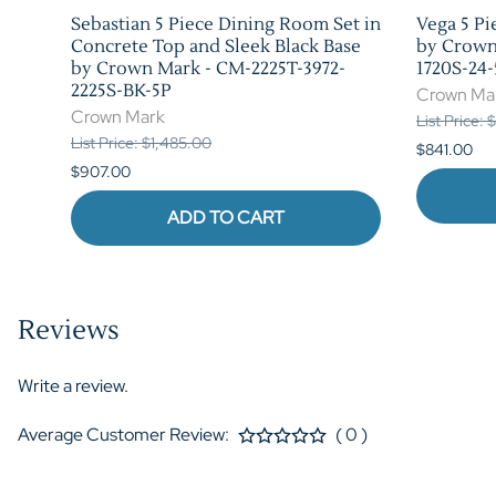
 in
Sebastian 5 Piece Dining Room Set in
Vega 5 Pi
rk -
Concrete Top and Sleek Black Base
by Crown
by Crown Mark - CM-2225T-3972-
1720S-24-
2225S-BK-5P
Crown Ma
Crown Mark
List Price: 
List Price: $1,485.00
$841.00
$907.00
ADD TO CART
Reviews
Write a review.
Average Customer Review:
( 0 )