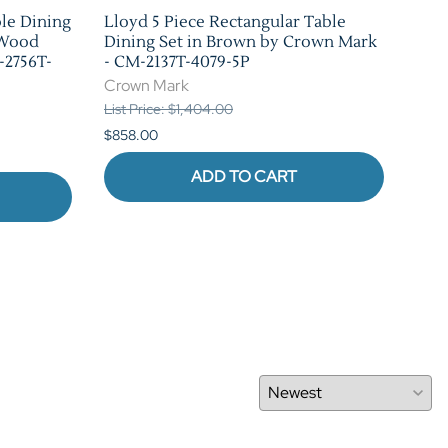
ble Dining
Lloyd 5 Piece Rectangular Table
Bla
 Wood
Dining Set in Brown by Crown Mark
Set
-2756T-
- CM-2137T-4079-5P
226
Crown Mark
Cro
List Price: $1,404.00
List 
$858.00
$880
ADD TO CART