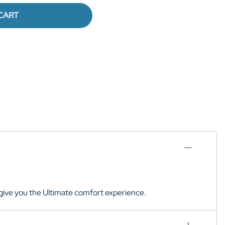
CART
to give you the Ultimate comfort experience.