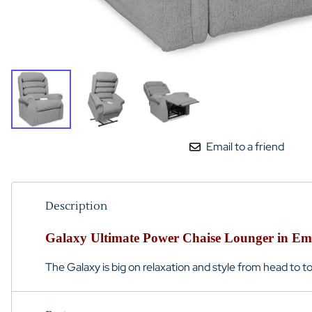
Email to a friend
Description
Galaxy Ultimate Power Chaise Lounger in E
The Galaxy is big on relaxation and style from head to to