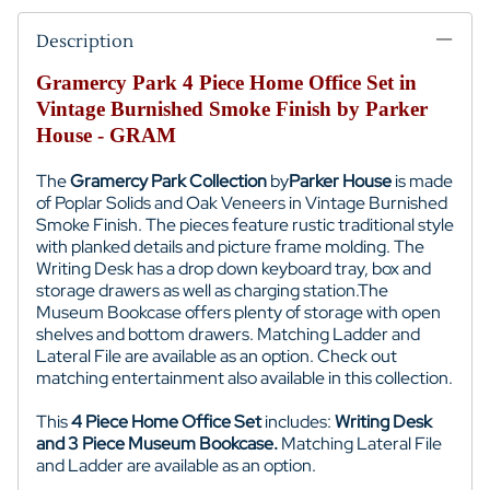
Description
Gramercy Park 4 Piece Home Office Set in
Vintage Burnished Smoke Finish by Parker
House - GRAM
The
Gramercy Park Collection
by
Parker House
is made
of
Poplar Solids and Oak Veneers
in Vintage Burnished
Smoke Finish. The pieces feature rustic traditional style
with planked details and picture frame molding. The
Writing Desk
has a drop down keyboard tray, box and
storage drawers as well as charging station.
The
Museum Bookcase offers plenty of storage with open
shelves and bottom drawers. Matching Ladder and
Lateral File are available as an option.
Check out
matching entertainment also available in this collection.
This
4 Piece Home Office Set
includes:
Writing Desk
and 3 Piece Museum Bookcase.
Matching Lateral File
and Ladder are available as an option.