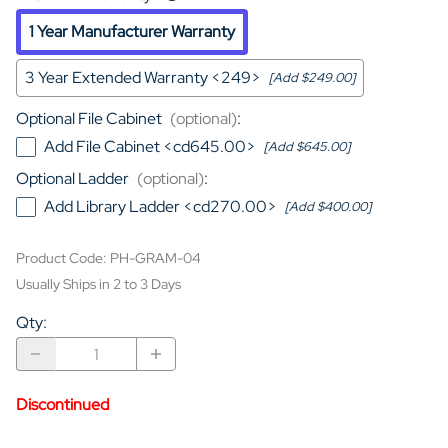
1 Year Manufacturer Warranty
3 Year Extended Warranty <249>
[Add $249.00]
Optional File Cabinet
(optional)
:
Add File Cabinet <cd645.00>
[Add $645.00]
Optional Ladder
(optional)
:
Add Library Ladder <cd270.00>
[Add $400.00]
Product Code
:
PH-GRAM-04
Usually Ships in 2 to 3 Days
Qty
:
Discontinued