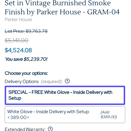
Set in Vintage Burnished Smoke
Finish by Parker House - GRAM-04
Parker House
List Price: $9,763.78
$5,141.00
$4,524.08
You save $5,239.70!
Choose your options:
Delivery Options
(required)
:
SPECIAL - FREE White Glove - Inside Delivery with
Setup
White Glove - Inside Delivery with Setup
[Add
<389.00>
$389.00]
Extended Warranty
: