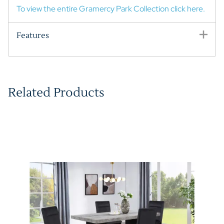
To view the entire Gramercy Park Collection click here.
Features
Related Products