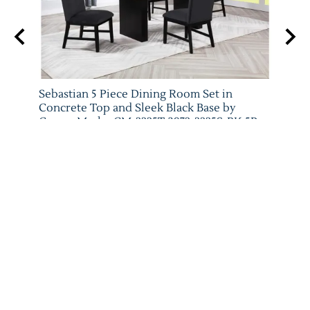
 Set
Sebastian 5 Piece Dining Room Set in
Vega 
079-
Concrete Top and Sleek Black Base by
Crow
Crown Mark - CM-2225T-3972-2225S-BK-5P
Crow
Crown Mark
List P
List Price: $1,485.00
$841.
$907.00
ADD TO CART
Reviews
Write a review.