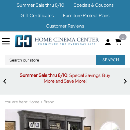
Summer Sale thru 8/10
Specials & Coupons
Gift Certificates
Furniture Protect Plans
Customer Reviews
0
SEARCH
Summer Sale thru 8/10
| Special Savings! Buy
off
3%
More and Save More!
ders
or
You are here:
Home
>
Brand