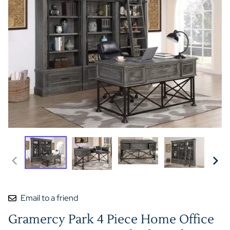
Email to a friend
Gramercy Park 4 Piece Home Office