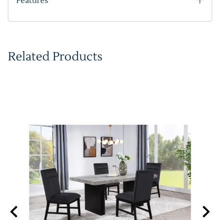
Features
Related Products