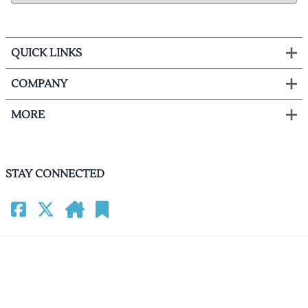
QUICK LINKS
COMPANY
MORE
STAY CONNECTED
©
2026
HomeCinemacenter.com