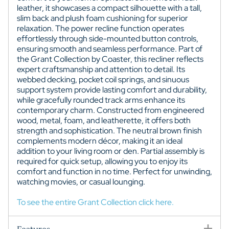
leather, it showcases a compact silhouette with a tall,
slim back and plush foam cushioning for superior
relaxation. The power recline function operates
effortlessly through side-mounted button controls,
ensuring smooth and seamless performance. Part of
the Grant Collection by Coaster, this recliner reflects
expert craftsmanship and attention to detail. Its
webbed decking, pocket coil springs, and sinuous
support system provide lasting comfort and durability,
while gracefully rounded track arms enhance its
contemporary charm. Constructed from engineered
wood, metal, foam, and leatherette, it offers both
strength and sophistication. The neutral brown finish
complements modern décor, making it an ideal
addition to your living room or den. Partial assembly is
required for quick setup, allowing you to enjoy its
comfort and function in no time. Perfect for unwinding,
watching movies, or casual lounging.
To see the entire Grant Collection click here.