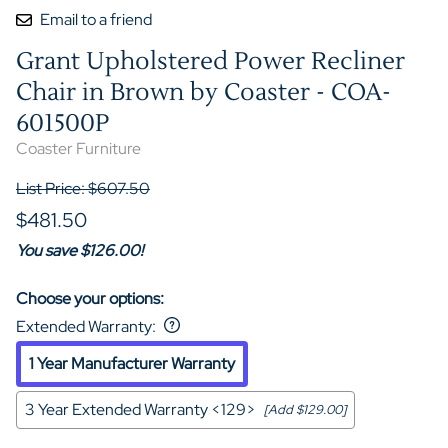
Email to a friend
Grant Upholstered Power Recliner
Chair in Brown by Coaster - COA-
601500P
Coaster Furniture
List Price: $607.50
$481.50
You save $126.00!
Choose your options:
Extended Warranty
:
1 Year Manufacturer Warranty
3 Year Extended Warranty <129>
[Add $129.00]