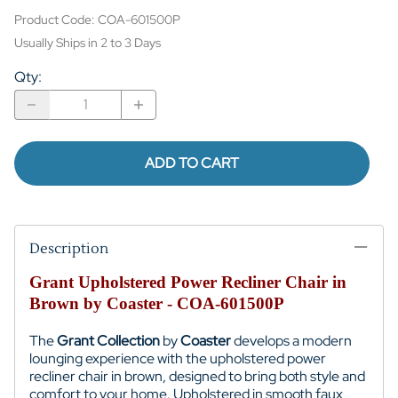
Product Code
:
COA-601500P
Usually Ships in 2 to 3 Days
Qty
:
ADD TO CART
Description
Grant Upholstered Power Recliner Chair in
Brown by Coaster - COA-601500P
The
Grant Collection
by
Coaster
develops a modern
lounging experience with the upholstered power
recliner chair in brown, designed to bring both style and
comfort to your home. Upholstered in smooth faux