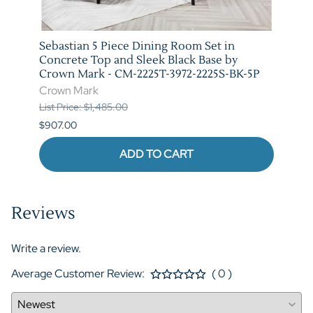
t in
Sebastian 5 Piece Dining Room Set in
Vega 
rown
Concrete Top and Sleek Black Base by
Crow
Crown Mark - CM-2225T-3972-2225S-BK-5P
Crow
Crown Mark
List P
List Price: $1,485.00
$841.
$907.00
ADD TO CART
Reviews
Write a review.
Average Customer Review:
( 0 )