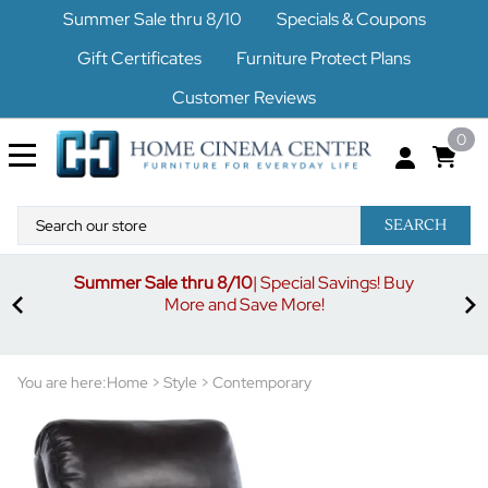
Summer Sale thru 8/10
Specials & Coupons
Gift Certificates
Furniture Protect Plans
Customer Reviews
0
SEARCH
Summer Sale thru 8/10
| Special Savings! Buy
off
3%
More and Save More!
ders
or
You are here:
Home
>
Style
>
Contemporary