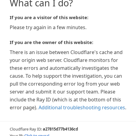
What can I do?
If you are a visitor of this website:
Please try again in a few minutes.
If you are the owner of this website:
There is an issue between Cloudflare's cache and
your origin web server. Cloudflare monitors for
these errors and automatically investigates the
cause. To help support the investigation, you can
pull the corresponding error log from your web
server and submit it our support team. Please
include the Ray ID (which is at the bottom of this
error page).
Additional troubleshooting resources
.
Cloudflare Ray ID:
a27815d77b4136cd
Your IP:
Click to reveal