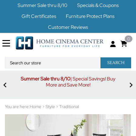
Summer Sale thru 8/10
Specials & Coupons
Gift Certificates
Furniture Protect Plans
Customer Reviews
0
SEARCH
Summer Sale thru 8/10
| Special Savings! Buy
off
3%
More and Save More!
ders
or
You are here:
Home
>
Style
>
Traditional