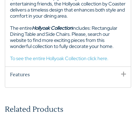
entertaining friends, the Hollyoak collection by Coaster
delivers a timeless design that enhances both style and
comfort in your dining area.
The entire
Hollyoak
Collection
includes: Rectangular
Dining Table and Side Chairs. Please, search our
website to find more exciting pieces from this
wonderful collection to fully decorate your home.
To see the entire Hollyoak Collection click here.
Features
Related Products