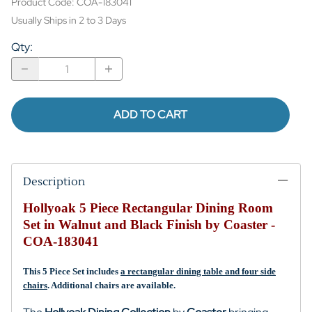
Product Code
:
COA-183041
Usually Ships in 2 to 3 Days
Qty
:
ADD TO CART
Description
Hollyoak 5 Piece Rectangular Dining Room
Set in Walnut and Black Finish by Coaster -
COA-183041
This 5 Piece Set includes
a rectangular dining table and four side
chairs
. Additional
chairs are
available.