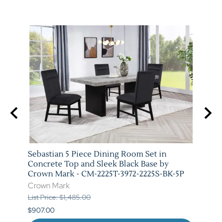
t in
Sebastian 5 Piece Dining Room Set in
Vega 
rown
Concrete Top and Sleek Black Base by
Crow
Crown Mark - CM-2225T-3972-2225S-BK-5P
Crow
Crown Mark
List P
List Price: $1,485.00
$841.
$907.00