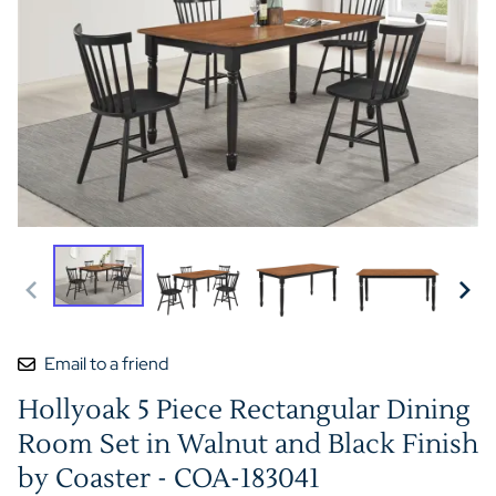
Email to a friend
Hollyoak 5 Piece Rectangular Dining
Room Set in Walnut and Black Finish
by Coaster - COA-183041