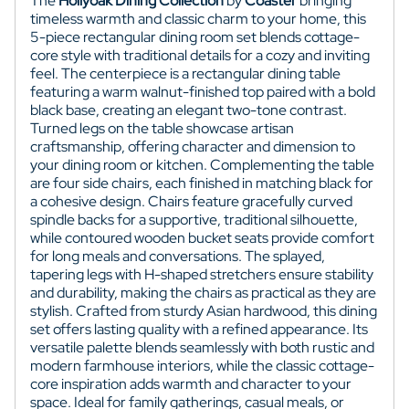
The
Hollyoak Dining Collection
by
Coaster
bringing
timeless warmth and classic charm to your home, this
5-piece rectangular dining room set blends cottage-
core style with traditional details for a cozy and inviting
feel. The centerpiece is a rectangular dining table
featuring a warm walnut-finished top paired with a bold
black base, creating an elegant two-tone contrast.
Turned legs on the table showcase artisan
craftsmanship, offering character and dimension to
your dining room or kitchen. Complementing the table
are four side chairs, each finished in matching black for
a cohesive design. Chairs feature gracefully curved
spindle backs for a supportive, traditional silhouette,
while contoured wooden bucket seats provide comfort
for long meals and conversations. The splayed,
tapering legs with H-shaped stretchers ensure stability
and durability, making the chairs as practical as they are
stylish. Crafted from sturdy Asian hardwood, this dining
set offers lasting quality with a refined appearance. Its
versatile palette blends seamlessly with both rustic and
modern farmhouse interiors, while the classic cottage-
core inspiration adds warmth and character to your
space. Ideal for family gatherings, casual meals, or