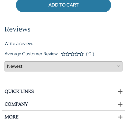
ADD TO CART
Reviews
Write a review.
Average Customer Review:
( 0 )
QUICK LINKS
COMPANY
MORE