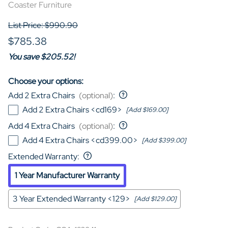
Coaster Furniture
List Price: $990.90
$785.38
You save $205.52!
Choose your options:
Add 2 Extra Chairs
(optional)
:
Add 2 Extra Chairs <cd169>
[Add $169.00]
Add 4 Extra Chairs
(optional)
:
Add 4 Extra Chairs <cd399.00>
[Add $399.00]
Extended Warranty
:
1 Year Manufacturer Warranty
3 Year Extended Warranty <129>
[Add $129.00]