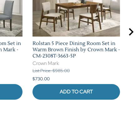
om Set in
Rolstan 5 Piece Dining Room Set in
Sha
n Mark -
Warm Brown Finish by Crown Mark -
Set 
CM-2308T-3663-5P
Mar
Crown Mark
Cro
List Price: $985.00
List 
$730.00
$1,0
ADD TO CART