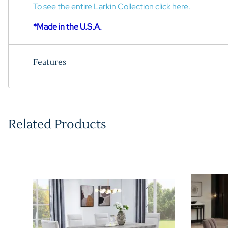
To see the entire Larkin Collection click here.
*Made in the U.S.A.
Features
Related Products