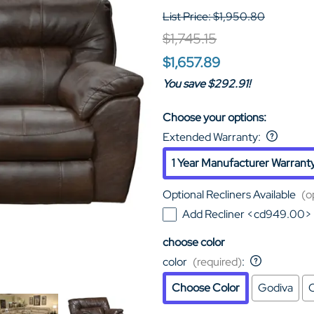
List Price: $1,950.80
$1,745.15
$1,657.89
You save $292.91!
Choose your options:
Extended Warranty
:
1 Year Manufacturer Warrant
Optional Recliners Available
(o
Add Recliner <cd949.00>
choose color
color
(required)
:
Choose Color
Godiva