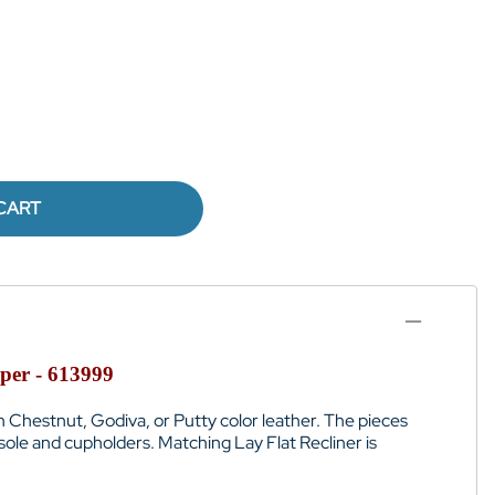
CART
per - 613999
 in Chestnut, Godiva, or Putty color leather. The pieces
sole and cupholders. Matching Lay Flat Recliner is