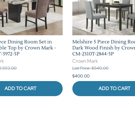
ece Dining Room Set in
Melshire 5 Piece Dining Ro
ble Top by Crown Mark -
Dark Wood Finish by Crow
-3972-5P
CM-2310T-2844-5P
rk
Crown Mark
 $1,593.00
List Price: $540.00
$400.00
ADD TO CART
ADD TO CART