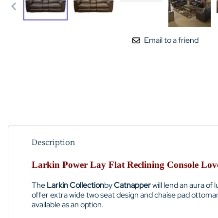
Email to a friend
Description
Larkin Power Lay Flat Reclining Console Love
The
Larkin Collection
by
Catnapper
will lend an aura of
offer extra wide two seat design and chaise pad ottoman
available as an option.