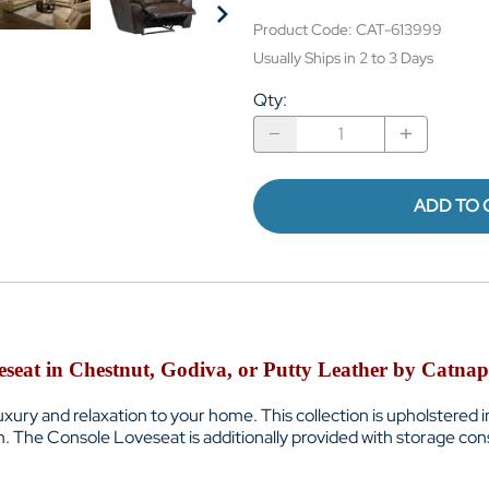
Product Code
:
CAT-613999
Usually Ships in 2 to 3 Days
Qty
:
ADD TO 
seat in Chestnut, Godiva, or Putty Leather by Catnap
 luxury and relaxation to your home. This collection is upholstered
. The Console Loveseat is additionally provided with storage con