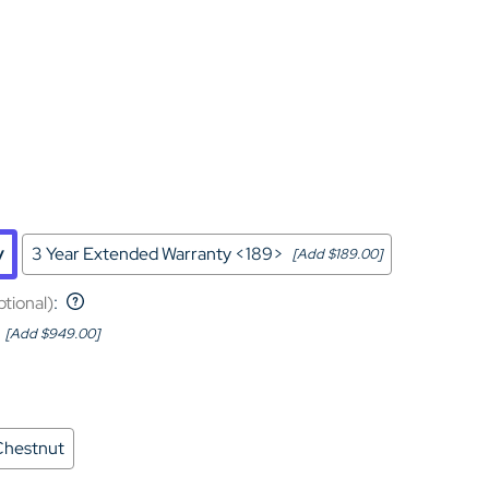
Home Theater Seating
in Black Leather
y
3 Year Extended Warranty <189>
[Add $189.00]
ptional)
:
[Add $949.00]
Chestnut