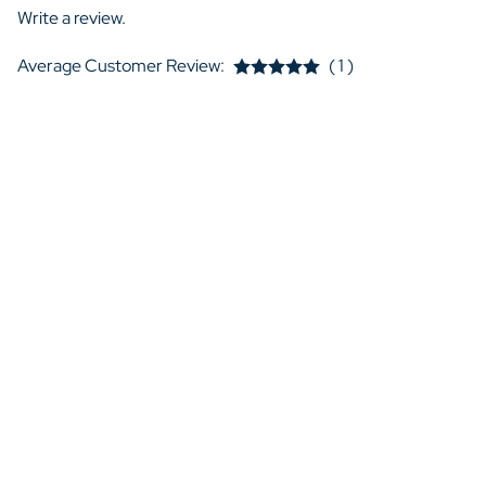
Write a review.
Average Customer Review:
( 1 )
I. Hogan from United States
very happy with this loveseat!
I am very happy with this loveseat! The upholstery feels like re
works great!
YES
NO
Was this review helpful to you?
QUICK LINKS
My Account
B
View Cart