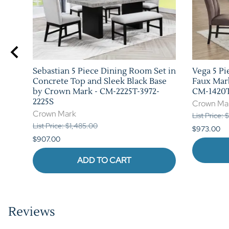
Sebastian 5 Piece Dining Room Set in
Vega 5 Pi
h by
Concrete Top and Sleek Black Base
Faux Mar
by Crown Mark - CM-2225T-3972-
CM-1420T
2225S
Crown Ma
Crown Mark
List Price:
List Price: $1,485.00
$973.00
$907.00
ADD TO CART
Reviews