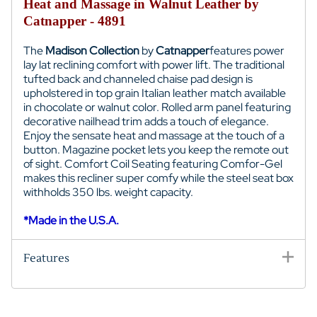
Heat and Massage in Walnut Leather by
Catnapper - 4891
The
Madison Collection
by
Catnapper
features power
lay lat reclining comfort with power lift. The traditional
t
ufted back and c
hanneled chaise pad design
is
upholstered in top grain Italian leather match available
in chocolate or walnut color.
Rolled arm panel featuring
decorative nailhead trim adds a touch of elegance.
Enjoy the sensate heat and massage
at the touch of a
button. Magazine pocket lets you keep the remote out
of sight.
Comfort Coil Seating featuring Comfor-Gel
makes this recliner super comfy while the s
teel seat box
withholds
350 lbs.
w
eight capacity.
*Made in the U.S.A.
Features