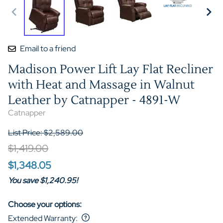
Email to a friend
Madison Power Lift Lay Flat Recliner
with Heat and Massage in Walnut
Leather by Catnapper - 4891-W
Catnapper
List Price: $2,589.00
$1,419.00
$1,348.05
You save $1,240.95!
Choose your options:
Extended Warranty
: