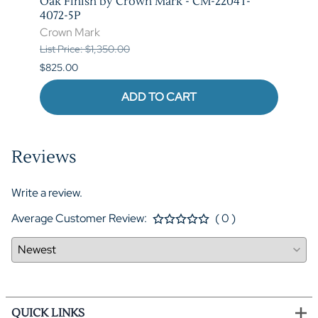
T-
Oak Finish by Crown Mark - CM-2204T-
by C
4072-5P
Crow
Crown Mark
List P
List Price: $1,350.00
$620.
$825.00
ADD TO CART
Reviews
Write a review.
Average Customer Review:
( 0 )
QUICK LINKS