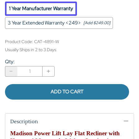
1 Year Manufacturer Warranty
3 Year Extended Warranty <249>
[Add $249.00]
Product Code
:
CAT-4891-W
Usually Ships in 2 to 3 Days
Qty
:
ADD TO CART
Description
Madison Power Lift Lay Flat Recliner with