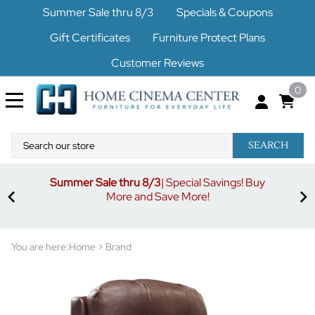
Summer Sale thru 8/3
Specials & Coupons
Gift Certificates
Furniture Protect Plans
Customer Reviews
0
SEARCH
Summer Sale thru 8/3
| Special Savings! Buy
off
3%
More and Save More!
ders
or
You are here:
Home
>
Brand