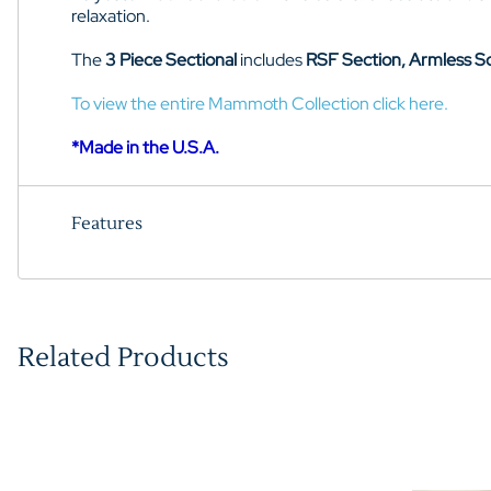
relaxation.
The
3 Piece Sectional
includes
RSF Section, Armless S
To view the entire Mammoth Collection click here.
*Made in the U.S.A.
Features
Related Products