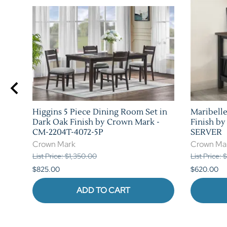
Higgins 5 Piece Dining Room Set in
Maribelle
n
Dark Oak Finish by Crown Mark -
Finish b
CM-2204T-4072-5P
SERVER
Crown Mark
Crown Ma
List Price: $1,350.00
List Price:
$825.00
$620.00
ADD TO CART