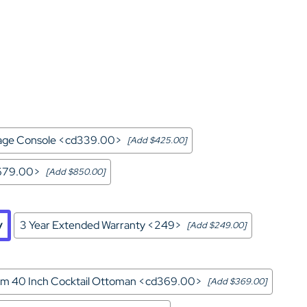
Home Theater Seating
in Black Leather
rage Console <cd339.00>
[Add $425.00]
d679.00>
[Add $850.00]
y
3 Year Extended Warranty <249>
[Add $249.00]
m 40 Inch Cocktail Ottoman <cd369.00>
[Add $369.00]