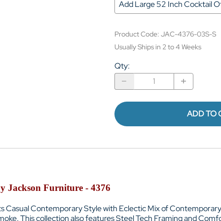
Add Large 52 Inch Cocktail
Product Code
:
JAC-4376-03S-S
Usually Ships in 2 to 4 Weeks
Qty
:
ADD TO 
y Jackson Furniture - 4376
ts Casual Contemporary Style with
Eclectic Mix of Contemporary
smoke
. This collection also features
Steel Tech Framing and
Comfor