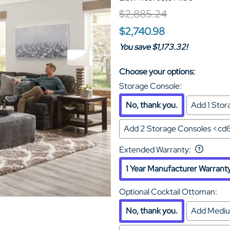
$2,885.24
$2,740.98
You save $1,173.32!
Choose your options:
Storage Console
:
No, thank you.
Add 1 Sto
Add 2 Storage Consoles <c
Extended Warranty
:
1 Year Manufacturer Warrant
Optional Cocktail Ottoman
:
No, thank you.
Add Mediu