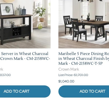
 Server in Wheat Charcoal
Maribelle 5 Piece Dining R
y Crown Mark - CM-2158WC-
in Wheat Charcoal Finish 
Mark - CM-2158WC-T-5P
rk
Crown Mark
 $837.00
List Price: $1,701.00
$1,040.00
ADD TO CART
ADD TO CART