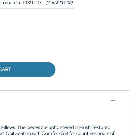
 Ottoman <cd439.00>
[Add $439.00]
CART
 Pillows
. The pieces are upholstered in
Plush Textured
t Coil Seating with Comfor-Gel for
countless hours of