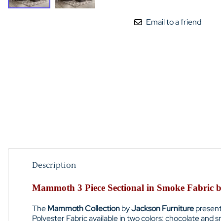
Email to a friend
Description
Mammoth 3 Piece Sectional in Smoke Fabric b
The
Mammoth Collection
by
Jackson Furniture
presen
Polyester Fabric available in two colors: chocolate and 