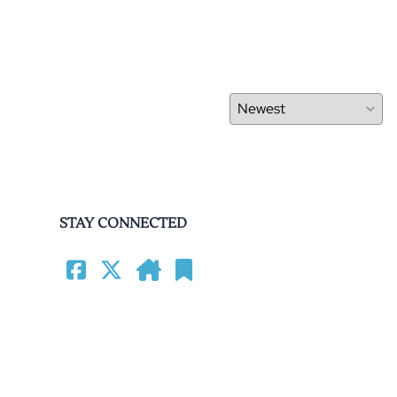
STAY CONNECTED