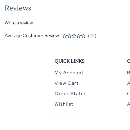
Reviews
Write a review.
Average Customer Review:
( 0 )
QUICK LINKS
My Account
B
View Cart
Order Status
Wishlist
A
Help/FAQ
A