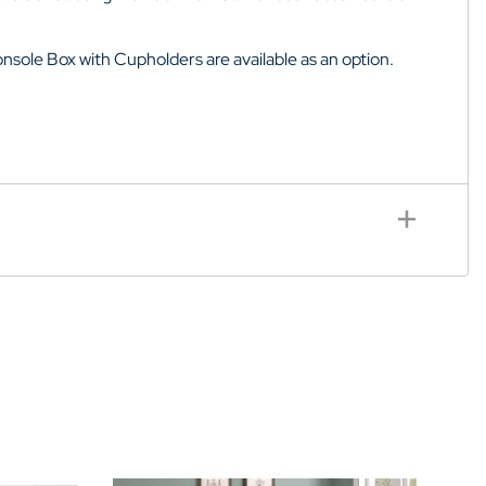
sole Box with Cupholders are available as an option.