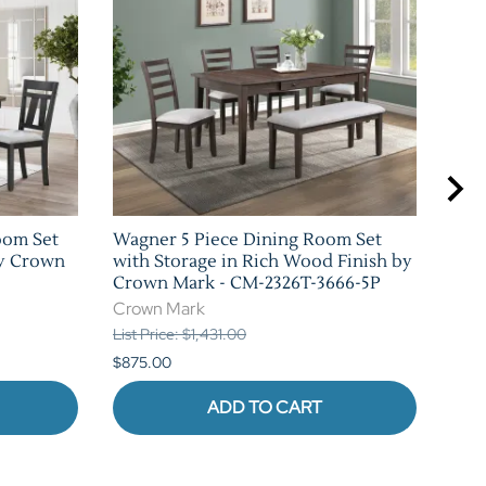
oom Set
Wagner 5 Piece Dining Room Set
Cock
by Crown
with Storage in Rich Wood Finish by
Rus
Crown Mark - CM-2326T-3666-5P
CM-
Crown Mark
Cro
List Price: $1,431.00
List 
$875.00
$1,0
ADD TO CART