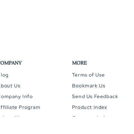
COMPANY
MORE
log
Terms of Use
About Us
Bookmark Us
Company Info
Send Us Feedback
ffiliate Program
Product Index
dvertising
Category Index
Privacy Policy