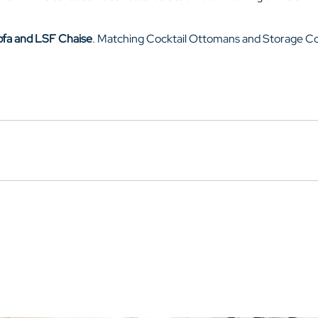
ofa and LSF Chaise
. Matching Cocktail Ottomans and Storage Con