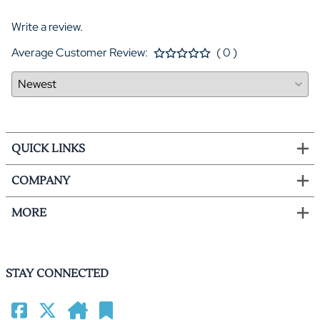
Write a review.
Average Customer Review:
( 0 )
QUICK LINKS
COMPANY
MORE
STAY CONNECTED