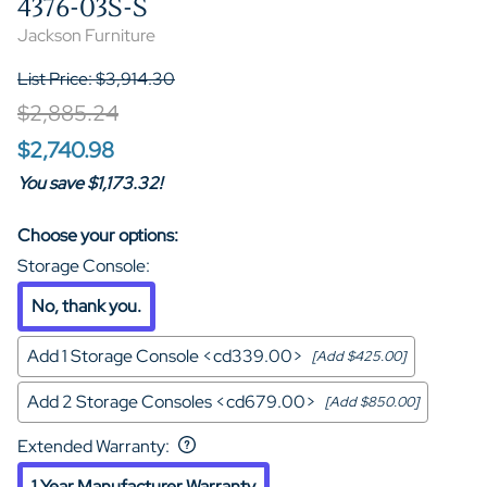
4376-03S-S
Jackson Furniture
List Price: $3,914.30
$2,885.24
$2,740.98
You save $1,173.32!
Choose your options:
Storage Console
:
No, thank you.
Add 1 Storage Console <cd339.00>
[Add $425.00]
Add 2 Storage Consoles <cd679.00>
[Add $850.00]
Extended Warranty
:
1 Year Manufacturer Warranty