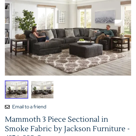
Email to a friend
Mammoth 3 Piece Sectional in
Smoke Fabric by Jackson Furniture -