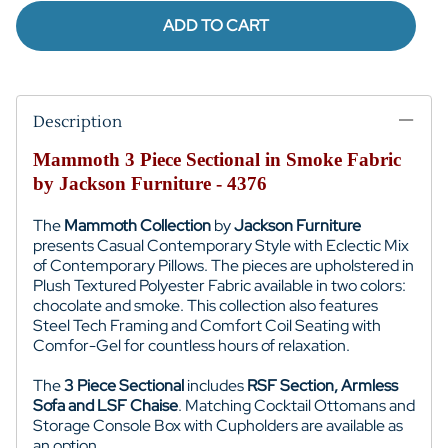
ADD TO CART
Description
Mammoth 3 Piece Sectional in Smoke Fabric
by Jackson Furniture - 4376
The
Mammoth Collection
by
Jackson Furniture
presents Casual Contemporary Style with
Eclectic Mix
of Contemporary Pillows
. The pieces are upholstered in
Plush Textured Polyester Fabric available in two colors:
chocolate and smoke
. This collection also features
Steel Tech Framing and
Comfort Coil Seating with
Comfor-Gel for
countless hours of relaxation.
The
3 Piece Sectional
includes
RSF Section, Armless
Sofa and LSF Chaise
. Matching Cocktail Ottomans and
Storage Console Box with Cupholders are available as
an option.