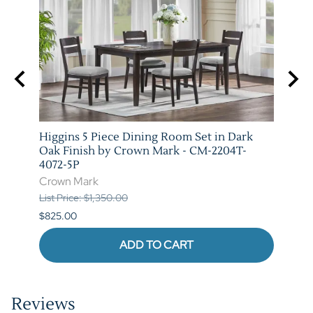
e and
Higgins 5 Piece Dining Room Set in Dark
Marib
T-
Oak Finish by Crown Mark - CM-2204T-
by C
4072-5P
Crow
Crown Mark
List P
List Price: $1,350.00
$620.
$825.00
ADD TO CART
Reviews