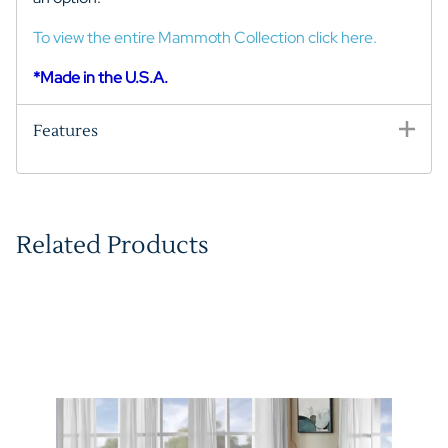
To view the entire Mammoth Collection click here.
*Made in the U.S.A.
Features
Related Products