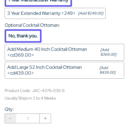
3 Year Extended Warranty <249>
[Add $249.00]
Optional Cocktail Ottoman
:
No, thank you.
Add Medium 40 Inch Cocktail Ottoman
[Add
<cd369.00>
$369.00]
Add Large 52 Inch Cocktail Ottoman
[Add
<cd439.00>
$439.00]
Product Code
:
JAC-4376-03S-S
Usually Ships in 2 to 4 Weeks
Qty
: