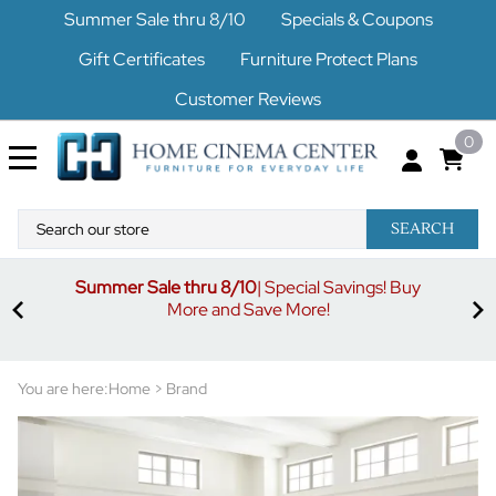
Summer Sale thru 8/10
Specials & Coupons
Gift Certificates
Furniture Protect Plans
Customer Reviews
0
SEARCH
Summer Sale thru 8/10
| Special Savings! Buy
off
3%
More and Save More!
ders
or
You are here:
Home
>
Brand