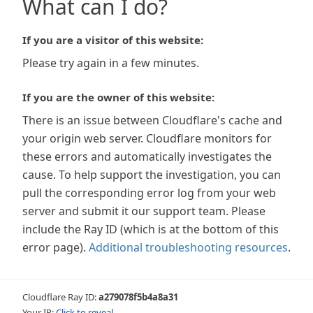
What can I do?
If you are a visitor of this website:
Please try again in a few minutes.
If you are the owner of this website:
There is an issue between Cloudflare's cache and
your origin web server. Cloudflare monitors for
these errors and automatically investigates the
cause. To help support the investigation, you can
pull the corresponding error log from your web
server and submit it our support team. Please
include the Ray ID (which is at the bottom of this
error page).
Additional troubleshooting resources
.
Cloudflare Ray ID:
a279078f5b4a8a31
Your IP:
Click to reveal