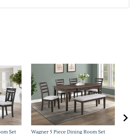
oom Set
Wagner 5 Piece Dining Room Set
Cock