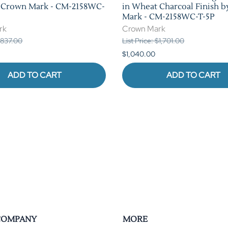
y Crown Mark - CM-2158WC-
in Wheat Charcoal Finish 
Mark - CM-2158WC-T-5P
rk
Crown Mark
 $837.00
List Price: $1,701.00
$1,040.00
ADD TO CART
ADD TO CART
COMPANY
MORE