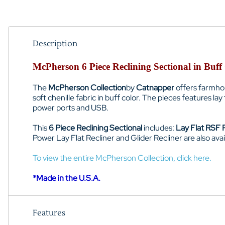
Description
McPherson 6 Piece Reclining Sectional in Buff
The
McPherson Collection
by
Catnapper
offers farmhous
soft chenille fabric in buff color. The pieces features l
power ports and USB.
This
6 Piece Reclining Sectional
includes:
Lay Flat RSF R
Power Lay Flat Recliner and Glider Recliner are also avai
To view the entire McPherson Collection, click here.
*Made in the U.S.A.
Features