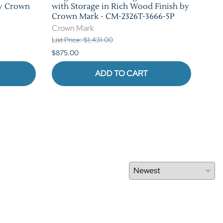
by Crown
with Storage in Rich Wood Finish by
Rus
Crown Mark - CM-2326T-3666-5P
CM-
Crown Mark
Cro
List Price: $1,431.00
List 
$875.00
$1,0
ADD TO CART