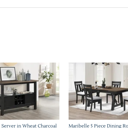
 Server in Wheat Charcoal
Maribelle 5 Piece Dining R