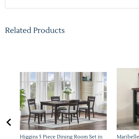
Related Products
Higgins 5 Piece Dining Room Set in
Maribelle