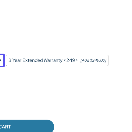
Home Theater Seating
in Black Leather
y
3 Year Extended Warranty <249>
[Add $249.00]
CART