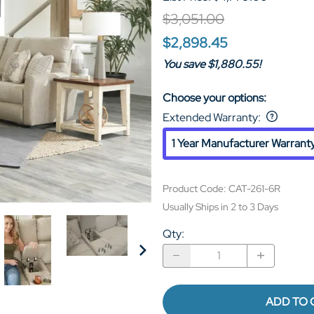
$3,051.00
$2,898.45
You save $1,880.55!
Choose your options:
Extended Warranty
:
1 Year Manufacturer Warrant
Product Code
:
CAT-261-6R
Usually Ships in 2 to 3 Days
Qty
:
ADD TO 