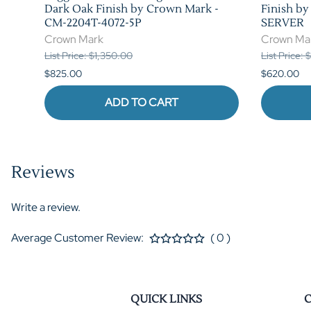
n
Dark Oak Finish by Crown Mark -
Finish b
CM-2204T-4072-5P
SERVER
Crown Mark
Crown Ma
List Price: $1,350.00
List Price:
$825.00
$620.00
ADD TO CART
Reviews
Write a review.
Average Customer Review:
( 0 )
QUICK LINKS