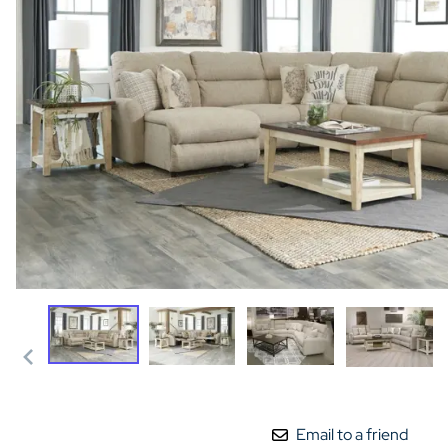
Email to a friend