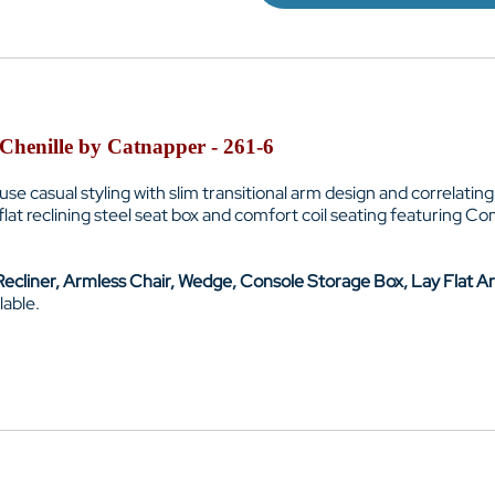
 Chenille by Catnapper - 261-6
e casual styling with slim transitional arm design and correlating 
ay flat reclining steel seat box and comfort coil seating featuring 
ecliner, Armless Chair, Wedge, Console Storage Box, Lay Flat Ar
lable.