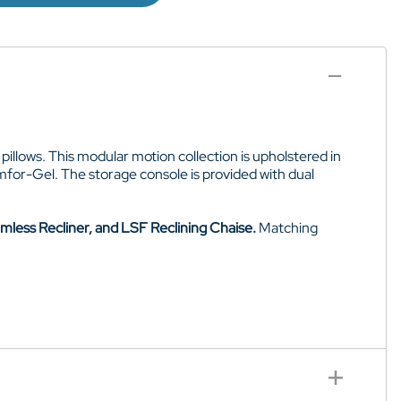
pillows. This modular motion collection is upholstered in
Comfor-Gel. The storage console is provided with dual
mless Recliner, and LSF Reclining Chaise.
Matching