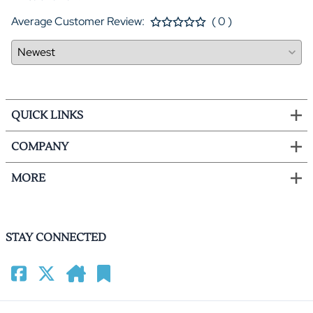
Average Customer Review:
( 0 )
QUICK LINKS
COMPANY
MORE
STAY CONNECTED