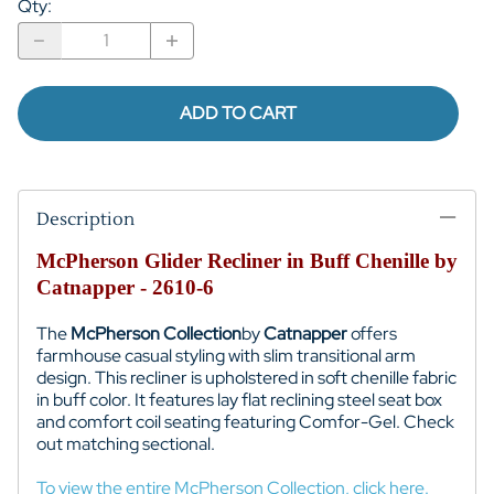
Qty
:
ADD TO CART
Description
McPherson Glider Recliner in Buff Chenille by
Catnapper - 2610-6
The
McPherson Collection
by
Catnapper
offers
farmhouse casual styling with slim transitional arm
design. This recliner is upholstered in soft chenille fabric
in buff color. It features lay flat reclining steel seat box
and comfort coil seating featuring Comfor-Gel. Check
out matching sectional.
To view the entire McPherson Collection, click here.