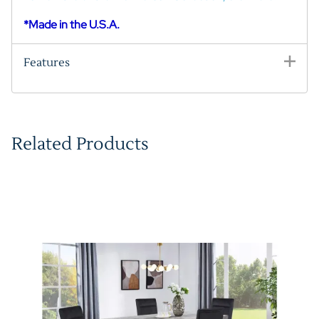
*Made in the U.S.A.
Features
Related Products