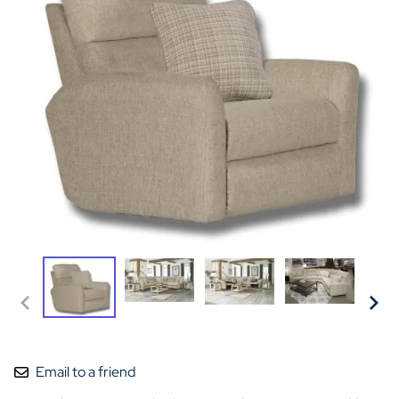
Email to a friend