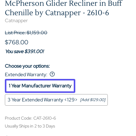
McPherson Glider Recliner in Buff
Chenille by Catnapper - 2610-6
Catnapper
List Price: $1,159.00
$768.00
You save $391.00!
Choose your options:
Extended Warranty
:
1 Year Manufacturer Warranty
3 Year Extended Warranty <129>
[Add $129.00]
Product Code
:
CAT-2610-6
Usually Ships in 2 to 3 Days