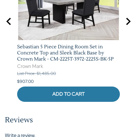
arm
Sebastian 5 Piece Dining Room Set in
Vega 
T-
Concrete Top and Sleek Black Base by
Crow
Crown Mark - CM-2225T-3972-2225S-BK-5P
Crow
Crown Mark
List P
List Price: $1,485.00
$841.
$907.00
ADD TO CART
Reviews
Write a review.