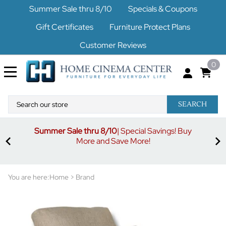
Summer Sale thru 8/10
Specials & Coupons
Gift Certificates
Furniture Protect Plans
Customer Reviews
0
SEARCH
Summer Sale thru 8/10
| Special Savings! Buy
off
3%
More and Save More!
ders
or
You are here:
Home
>
Brand