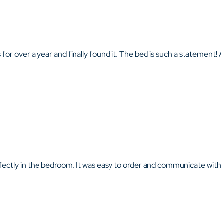
 for over a year and finally found it. The bed is such a statement!
perfectly in the bedroom. It was easy to order and communicate with 