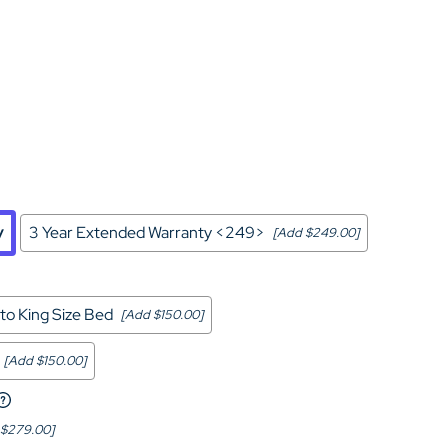
Home Theater Seating
in Black Leather
y
3 Year Extended Warranty <249>
[Add $249.00]
to King Size Bed
[Add $150.00]
[Add $150.00]
 $279.00]