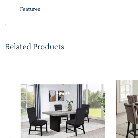
Features
Related Products