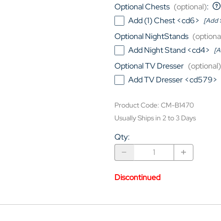
Optional Chests
(optional)
:
Add (1) Chest <cd6>
[Add 
Optional NightStands
(optiona
Add Night Stand <cd4>
[A
Optional TV Dresser
(optional)
Add TV Dresser <cd579>
Product Code
:
CM-B1470
Usually Ships in 2 to 3 Days
Qty
:
Discontinued