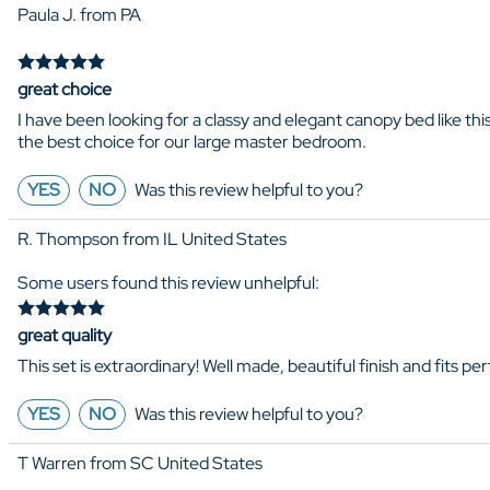
Paula J. from PA
great choice
I have been looking for a classy and elegant canopy bed like this
the best choice for our large master bedroom.
YES
NO
Was this review helpful to you?
R. Thompson from IL United States
Some users found this review unhelpful:
great quality
This set is extraordinary! Well made, beautiful finish and fits 
YES
NO
Was this review helpful to you?
T Warren from SC United States