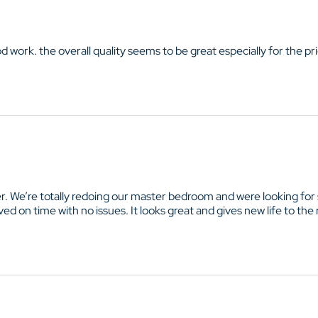
od work. the overall quality seems to be great especially for the pr
e’re totally redoing our master bedroom and were looking for so
ed on time with no issues. It looks great and gives new life to the