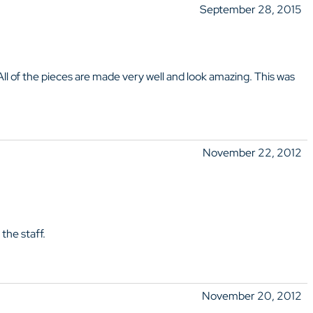
September 28, 2015
 All of the pieces are made very well and look amazing. This was
November 22, 2012
the staff.
November 20, 2012