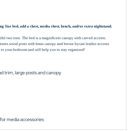
g Size bed, add a chest, media chest, bench, and/or extra nightstand.
iful two tone. The bed is a magnificent canopy with carved accents.
eatures wood posts with brass canopy and brown bycast leather accents
r to your bedroom and will help you to stay organized!
ad trim, large posts and canopy
for media accessories