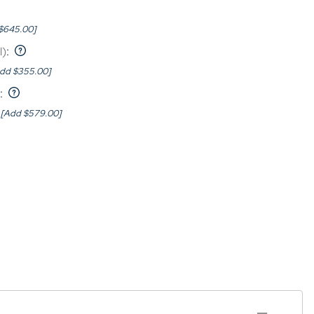
$645.00]
l)
:
dd $355.00]
:
[Add $579.00]