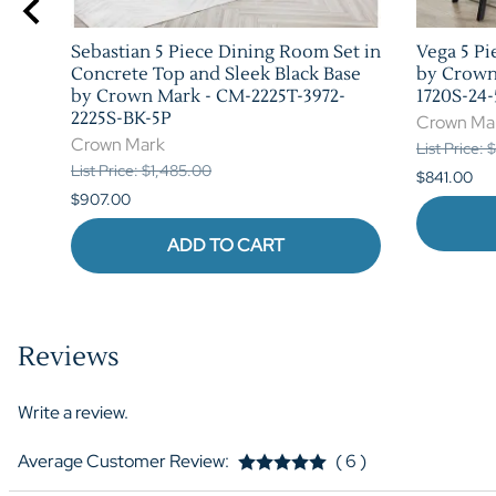
Sebastian 5 Piece Dining Room Set in
Vega 5 Pi
Concrete Top and Sleek Black Base
by Crown
by Crown Mark - CM-2225T-3972-
1720S-24-
2225S-BK-5P
Crown Ma
Crown Mark
List Price: 
List Price: $1,485.00
$841.00
$907.00
ADD TO CART
Reviews
Write a review.
Average Customer Review:
( 6 )