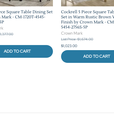
ece Square Table Dining Set
Cockrell 5 Piece Square Ta
 Mark - CM-1720T-4545-
Set in Warm Rustic Brown
5P
Finish by Crown Mark - CM
5454-2756S-5P
rk
Crown Mark
$1,377.00
List Price: $1,674.00
$1,023.00
ADD TO CART
ADD TO CART