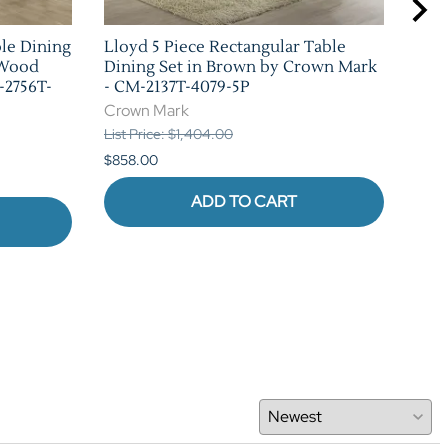
ble Dining
Lloyd 5 Piece Rectangular Table
Bla
 Wood
Dining Set in Brown by Crown Mark
Set
-2756T-
- CM-2137T-4079-5P
226
Crown Mark
Cro
List Price: $1,404.00
List 
$858.00
$880
ADD TO CART