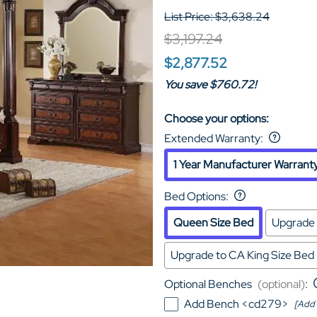
List Price: $3,638.24
$3,197.24
$2,877.52
You save $760.72!
Choose your options:
Extended Warranty
:
1 Year Manufacturer Warrant
Bed Options
:
Queen Size Bed
Upgrade 
Upgrade to CA King Size Bed
Optional Benches
(optional)
:
Add Bench <cd279>
[Add