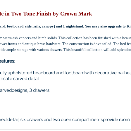
te in Two Tone Finish by Crown Mark
rd, footboard, side rails, canopy) and 1 nightstand. You may also upgrade to Kin
m warm ash veneers and birch solids. This collection has been finished with a beaut
rawer fronts and antique brass hardware. The construction is dove tailed. The bed f
ide ample storage with various drawers. This beautiful collection will add splendo
eatures:
fully upholstered headboard and footboard with decorative nailhe
ricate carved detail
carveddesigns, 3 drawers
rved detail, six drawers and two open compartmentsprovide room 