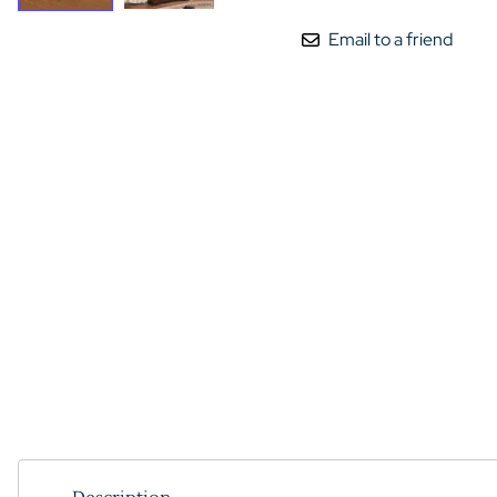
Email to a friend