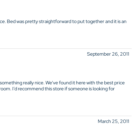
ice. Bed was pretty straightforward to put together and it is an
September 26, 2011
mething really nice. We've found it here with the best price
 room. I’d recommend this store if someone is looking for
March 25, 2011