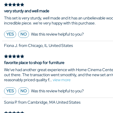
very sturdy and well made
This set is very sturdy, well made and it has an unbelievable wo
incredible piece. we're very happy with this purchase.
YES
NO
Was this review helpful to you?
Fiona J. from Chicago, IL United States
favorite place to shop for furniture
We've had another great experience with Home Cinema Center. W
out there. The transaction went smoothly, and the new set arriv
reasonably priced quality f
...
view more
YES
NO
Was this review helpful to you?
Sonia P. from Cambridge, MA United States