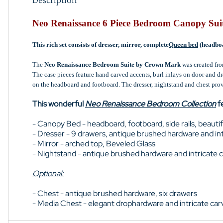
Description
Neo Renaissance 6 Piece Bedroom Canopy Sui
This rich set consists of dresser, mirror, complete
Queen bed
(headboa
The
Neo Renaissance Bedroom Suite by Crown Mark
was created fro
The case pieces feature hand carved accents, burl inlays on door and d
on the headboard and footboard. The dresser, nightstand and chest prov
This wonderful
Neo Renaissance Bedroom Collection
f
- Canopy Bed - headboard, footboard, side rails, beauti
- Dresser - 9 drawers, antique brushed hardware and int
- Mirror - arched top, Beveled Glass
- Nightstand - antique brushed hardware and intricate 
Optional:
- Chest - antique brushed hardware, six drawers
- Media Chest - elegant drophardware and intricate ca