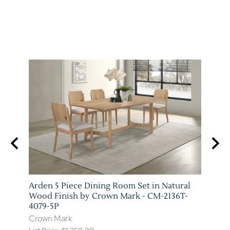
e
Arden 5 Piece Dining Room Set in Natural
Everl
9T-
Wood Finish by Crown Mark - CM-2136T-
Wood
4079-5P
4287-
Crown Mark
Crow