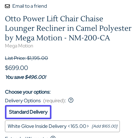
Email to a friend
Otto Power Lift Chair Chaise
Lounger Recliner in Camel Polyester
by Mega Motion - NM-200-CA
Mega Motion
List Price: $1,195.00
$699.00
You save $496.00!
Choose your options:
Delivery Options
(required)
:
Standard Delivery
White Glove Inside Delivery <165.00>
[Add $165.00]