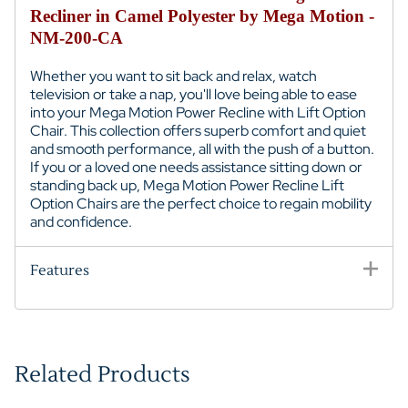
Recliner in Camel Polyester by Mega Motion -
NM-200-CA
Whether you want to sit back and relax, watch
television or take a nap, you'll love being able to ease
into your Mega Motion Power Recline with Lift Option
Chair. This collection offers superb comfort and quiet
and smooth performance, all with the push of a button.
If you or a loved one needs assistance sitting down or
standing back up, Mega Motion Power Recline Lift
Option Chairs are the perfect choice to regain mobility
and confidence.
Features
Related Products