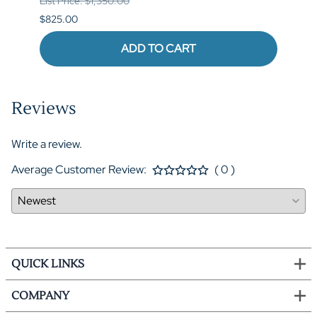
List Price: $1,350.00
List P
$825.00
$1,04
ADD TO CART
Reviews
Write a review.
Average Customer Review:
( 0 )
QUICK LINKS
COMPANY