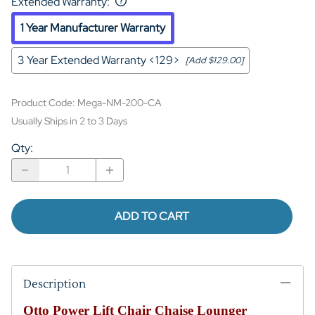
Extended Warranty
:
1 Year Manufacturer Warranty
3 Year Extended Warranty <129>
[Add $129.00]
Product Code
:
Mega-NM-200-CA
Usually Ships in 2 to 3 Days
Qty
:
ADD TO CART
Description
Otto Power Lift Chair Chaise Lounger