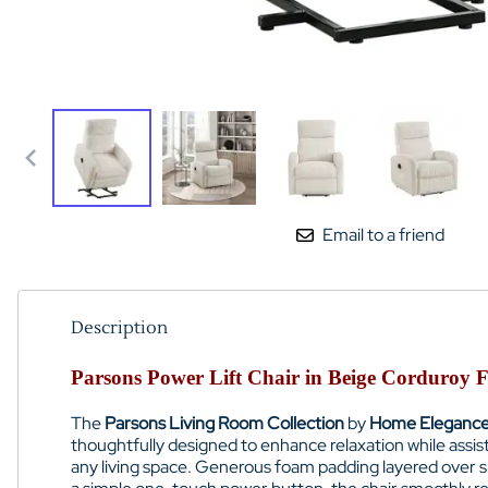
Email to a friend
Description
Parsons Power Lift Chair in Beige Corduro
The
Parsons Living Room Collection
by
Home Eleganc
thoughtfully designed to enhance relaxation while assisti
any living space. Generous foam padding layered over su