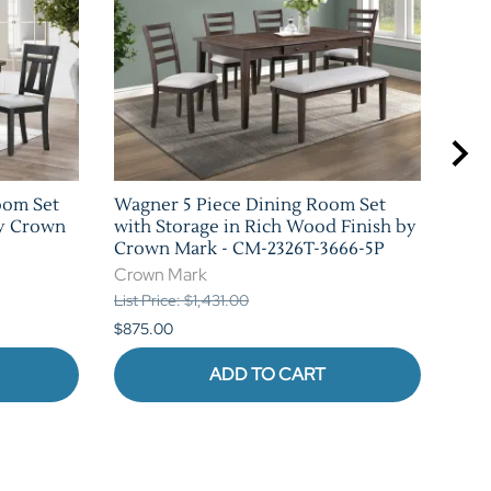
oom Set
Wagner 5 Piece Dining Room Set
Cock
by Crown
with Storage in Rich Wood Finish by
Rus
Crown Mark - CM-2326T-3666-5P
CM-
Crown Mark
Cro
List Price: $1,431.00
List 
$875.00
$1,0
ADD TO CART