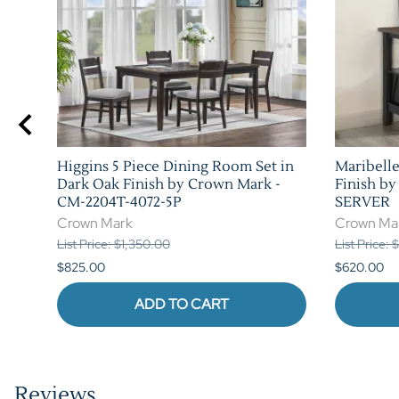
Higgins 5 Piece Dining Room Set in
Maribelle
Dark Oak Finish by Crown Mark -
Finish b
CM-2204T-4072-5P
SERVER
Crown Mark
Crown Ma
List Price: $1,350.00
List Price:
$825.00
$620.00
ADD TO CART
Reviews