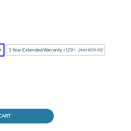
Home Theater Seating
in Black Leather
y
3 Year Extended Warranty <129>
[Add $129.00]
CART