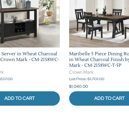
 Server in Wheat Charcoal
Maribelle 5 Piece Dining R
y Crown Mark - CM-2158WC-
in Wheat Charcoal Finish 
Mark - CM-2158WC-T-5P
rk
Crown Mark
 $837.00
List Price: $1,701.00
$1,040.00
ADD TO CART
ADD TO CART