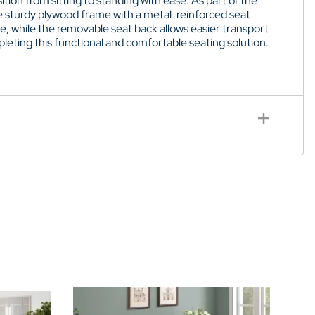
ition from sitting to standing with ease. As part of the
he sturdy plywood frame with a metal-reinforced seat
ce, while the removable seat back allows easier transport
eting this functional and comfortable seating solution.