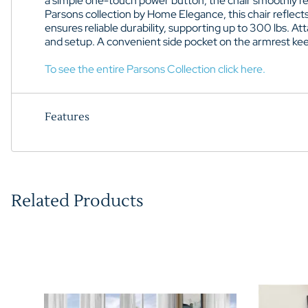
a simple one-touch power button, the chair smoothly recli
Parsons collection by Home Elegance, this chair reflect
ensures reliable durability, supporting up to 300 lbs. A
and setup. A convenient side pocket on the armrest kee
To see the entire Parsons Collection click here.
Features
Related Products