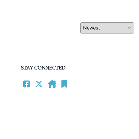
STAY CONNECTED