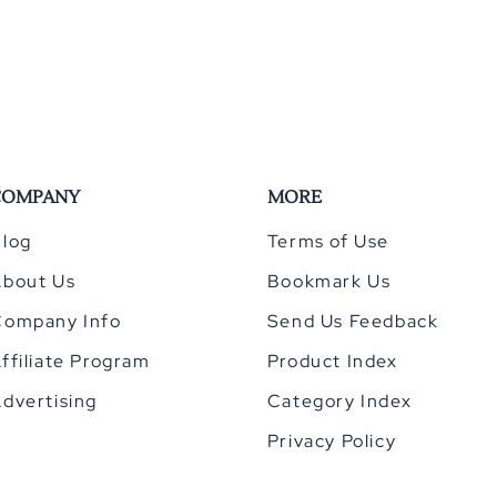
COMPANY
MORE
log
Terms of Use
About Us
Bookmark Us
Company Info
Send Us Feedback
ffiliate Program
Product Index
dvertising
Category Index
Privacy Policy