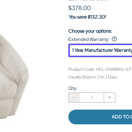
$378.00
You save $132.30!
Choose your options:
Extended Warranty
:
1 Year Manufacturer Warrant
Product Code
:
HEL-9588BEG-1LT
Usually Ships in 2 to 3 Days
Qty
:
ADD TO 