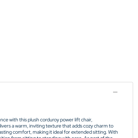
ce with this plush corduroy power lift chair,
elivers a warm, inviting texture that adds cozy charm to
ting comfort, making it ideal for extended sitting. With