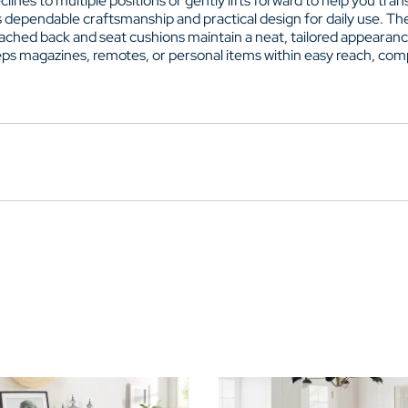
nes to multiple positions or gently lifts forward to help you trans
s dependable craftsmanship and practical design for daily use. T
ttached back and seat cushions maintain a neat, tailored appearan
ps magazines, remotes, or personal items within easy reach, compl