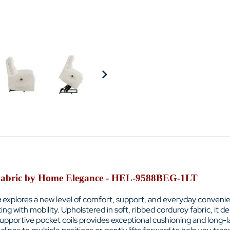
y Fabric by Home Elegance - HEL-9588BEG-1LT
e
explores a new level of comfort, support, and everyday convenien
ng with mobility. Upholstered in soft, ribbed corduroy fabric, it d
pportive pocket coils provides exceptional cushioning and long-las