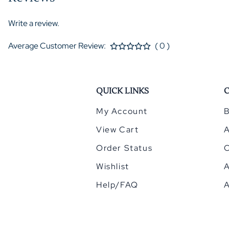
Write a review.
Average Customer Review:
( 0 )
QUICK LINKS
My Account
B
View Cart
Order Status
Wishlist
A
Help/FAQ
A