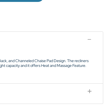
d Back, and Channeled Chaise Pad Design. The recliners
ight capacity and it offers Heat and Massage Feature.