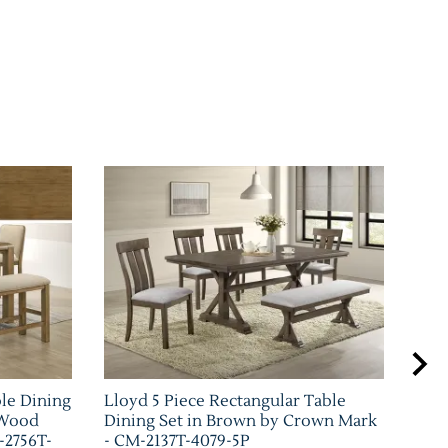
ble Dining
Lloyd 5 Piece Rectangular Table
Bla
 Wood
Dining Set in Brown by Crown Mark
Set
-2756T-
- CM-2137T-4079-5P
226