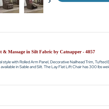
t & Massage in Silt Fabric by Catnapper - 4857
nal style with Rolled Arm Panel, Decorative Nailhead Trim, Tufte
vailable in Sable and Silt. The Lay Flat Lift Chair has 300 lbs we