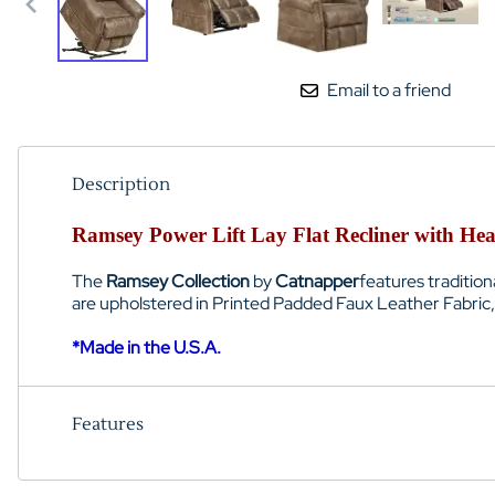
Email to a friend
Description
Ramsey Power Lift Lay Flat Recliner with Hea
The
Ramsey Collection
by
Catnapper
features traditio
are upholstered in Printed Padded Faux Leather Fabric, a
*Made in the U.S.A.
Features