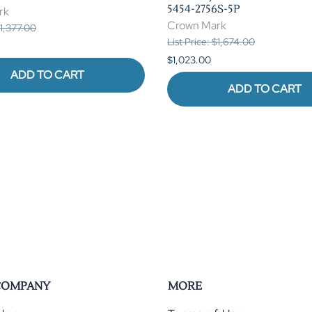
5454-2756S-5P
rk
Crown Mark
$1,377.00
List Price: $1,674.00
$1,023.00
ADD TO CART
ADD TO CART
COMPANY
MORE