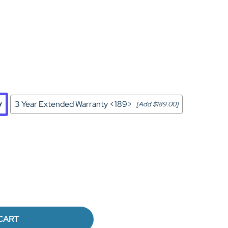
Home Theater Seating
in Black Leather
y
3 Year Extended Warranty <189>
[Add $189.00]
CART