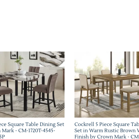
ece Square Table Dining Set
Cockrell 5 Piece Square Ta
 Mark - CM-1720T-4545-
Set in Warm Rustic Brown
5P
Finish by Crown Mark - CM