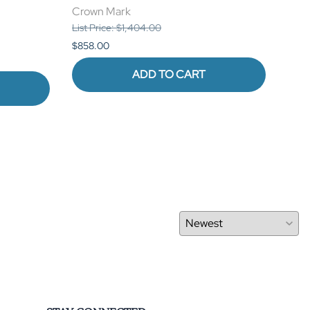
Crown Mark
Cro
List Price: $1,404.00
List 
$858.00
$880
ADD TO CART