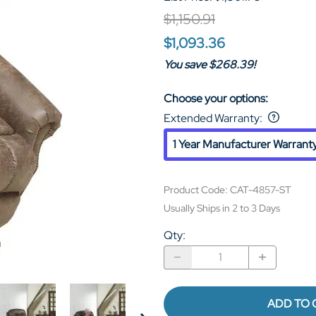
$1,150.91
$1,093.36
You save $268.39!
Choose your options:
Extended Warranty
:
1 Year Manufacturer Warrant
Product Code
:
CAT-4857-ST
Usually Ships in 2 to 3 Days
Qty
:
ADD TO 