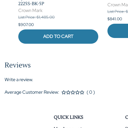
2225S-BK-5P
Crown Ma
Crown Mark
List Price: 
List Price: $1,485.00
$841.00
$907.00
ADD TO CART
Reviews
Write a review.
Average Customer Review:
( 0 )
QUICK LINKS