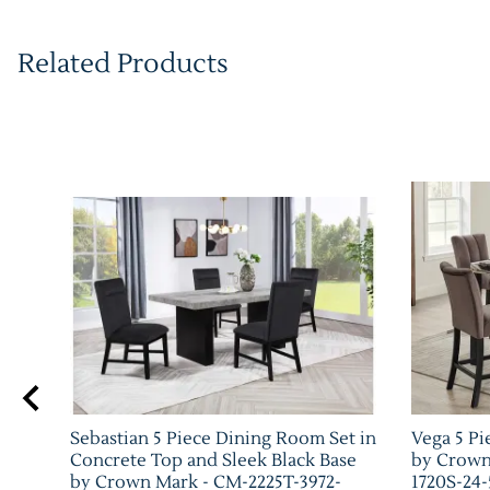
Related Products
Sebastian 5 Piece Dining Room Set in
Vega 5 Pi
Concrete Top and Sleek Black Base
by Crown
by Crown Mark - CM-2225T-3972-
1720S-24-