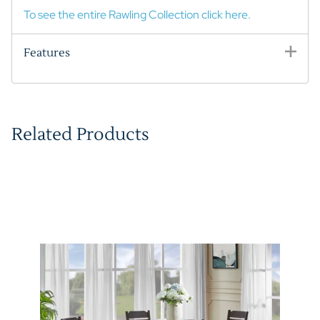
To see the entire Rawling Collection click here.
Features
Related Products