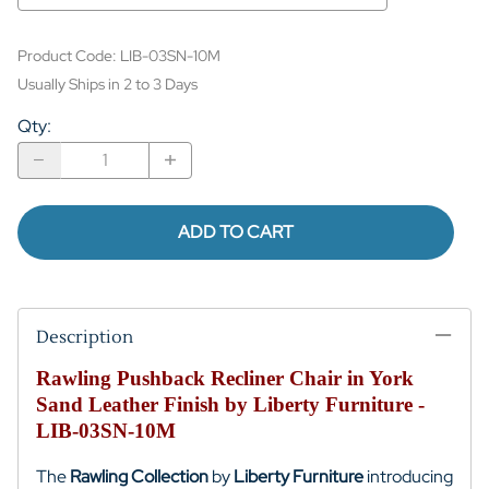
Product Code
:
LIB-03SN-10M
Usually Ships in 2 to 3 Days
Qty
:
ADD TO CART
Description
Rawling Pushback Recliner Chair in York
Sand Leather Finish by Liberty Furniture -
LIB-03SN-10M
The
Rawling Collection
by
Liberty Furniture
introducing