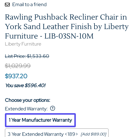
Email to a friend
Rawling Pushback Recliner Chair in
York Sand Leather Finish by Liberty
Furniture - LIB-03SN-10M
Liberty Furniture
List Price: $1,533.60
$1,029.99
$937.20
You save $596.40!
Choose your options:
Extended Warranty
:
1 Year Manufacturer Warranty
3 Year Extended Warranty <189>
[Add $189.00]