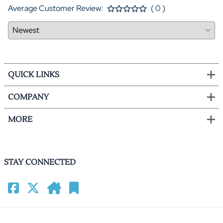
Average Customer Review:
( 0 )
QUICK LINKS
COMPANY
MORE
STAY CONNECTED