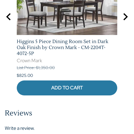
e and
Higgins 5 Piece Dining Room Set in Dark
Marib
T-
Oak Finish by Crown Mark - CM-2204T-
by C
4072-5P
Crow
Crown Mark
List P
List Price: $1,350.00
$620.
$825.00
ADD TO CART
Reviews
Write a review.