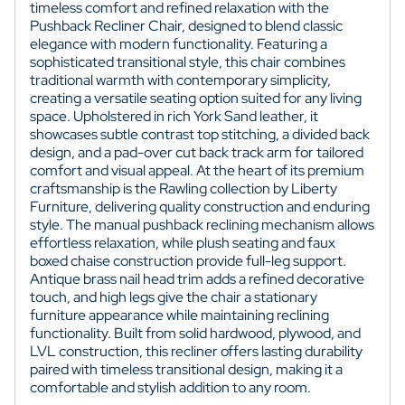
timeless comfort and refined relaxation with the
Pushback Recliner Chair, designed to blend classic
elegance with modern functionality. Featuring a
sophisticated transitional style, this chair combines
traditional warmth with contemporary simplicity,
creating a versatile seating option suited for any living
space. Upholstered in rich York Sand leather, it
showcases subtle contrast top stitching, a divided back
design, and a pad-over cut back track arm for tailored
comfort and visual appeal. At the heart of its premium
craftsmanship is the Rawling collection by Liberty
Furniture, delivering quality construction and enduring
style. The manual pushback reclining mechanism allows
effortless relaxation, while plush seating and faux
boxed chaise construction provide full-leg support.
Antique brass nail head trim adds a refined decorative
touch, and high legs give the chair a stationary
furniture appearance while maintaining reclining
functionality. Built from solid hardwood, plywood, and
LVL construction, this recliner offers lasting durability
paired with timeless transitional design, making it a
comfortable and stylish addition to any room.