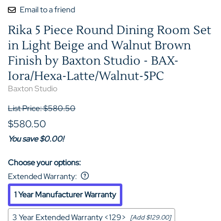
Email to a friend
Rika 5 Piece Round Dining Room Set
in Light Beige and Walnut Brown
Finish by Baxton Studio - BAX-
Iora/Hexa-Latte/Walnut-5PC
Baxton Studio
List Price: $580.50
$580.50
You save $0.00!
Choose your options:
Extended Warranty
:
1 Year Manufacturer Warranty
3 Year Extended Warranty <129>
[Add $129.00]