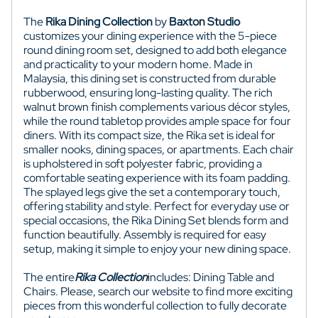
The
Rika Dining Collection
by
Baxton Studio
customizes your dining experience with the 5-piece
round dining room set, designed to add both elegance
and practicality to your modern home. Made in
Malaysia, this dining set is constructed from durable
rubberwood, ensuring long-lasting quality. The rich
walnut brown finish complements various décor styles,
while the round tabletop provides ample space for four
diners. With its compact size, the Rika set is ideal for
smaller nooks, dining spaces, or apartments. Each chair
is upholstered in soft polyester fabric, providing a
comfortable seating experience with its foam padding.
The splayed legs give the set a contemporary touch,
offering stability and style. Perfect for everyday use or
special occasions, the Rika Dining Set blends form and
function beautifully. Assembly is required for easy
setup, making it simple to enjoy your new dining space.
The entire
Rika
Collection
includes: Dining Table and
Chairs. Please, search our website to find more exciting
pieces from this wonderful collection to fully decorate