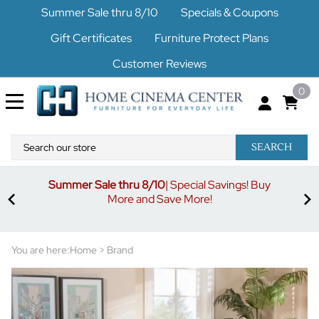
Summer Sale thru 8/10
Specials & Coupons
Gift Certificates
Furniture Protect Plans
Customer Reviews
0
SEARCH
Summer Sale thru 8/10
| Special Savings! Buy
off
3%
More and Save More!
ders
or
You are here:
Home
>
Brand