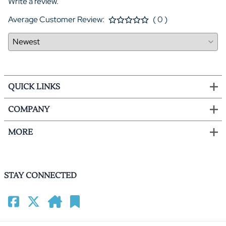
Write a review.
Average Customer Review:
( 0 )
QUICK LINKS
COMPANY
MORE
STAY CONNECTED