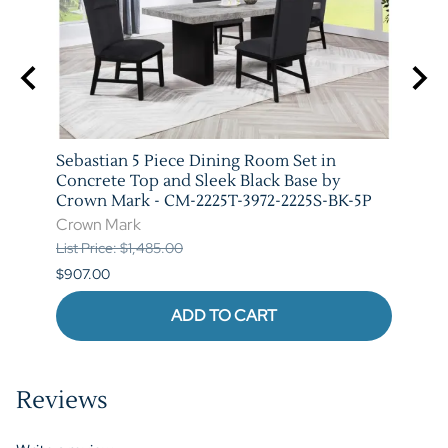
y
Sebastian 5 Piece Dining Room Set in
Vega 
-5P
Concrete Top and Sleek Black Base by
Crow
Crown Mark - CM-2225T-3972-2225S-BK-5P
Crow
Crown Mark
List P
List Price: $1,485.00
$841.
$907.00
ADD TO CART
Reviews