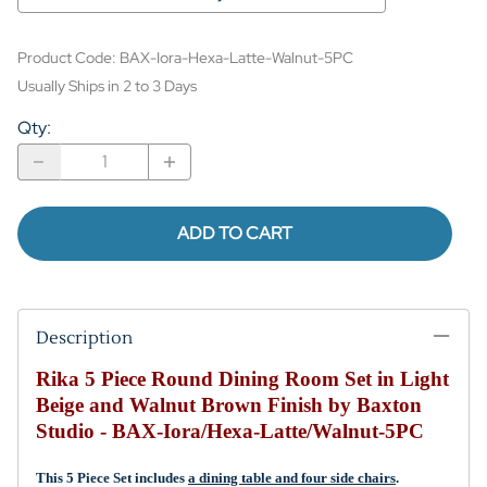
Product Code
:
BAX-Iora-Hexa-Latte-Walnut-5PC
Usually Ships in 2 to 3 Days
Qty
:
ADD TO CART
Description
Rika 5 Piece Round Dining Room Set in Light
Beige and Walnut Brown Finish by Baxton
Studio - BAX-Iora/Hexa-Latte/Walnut-5PC
This 5 Piece Set includes
a dining table and four side chairs
.