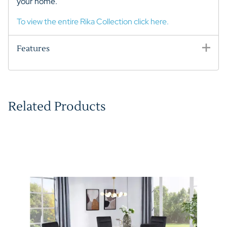
your home.
To view the entire Rika Collection click here.
Features
Related Products