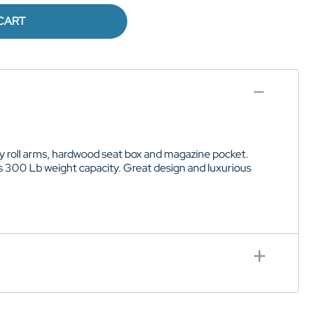
CART
rdy roll arms, hardwood seat box and magazine pocket.
as 300 Lb weight capacity. Great design and luxurious