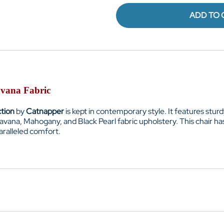
ADD TO 
avana Fabric
ction
by
Catnapper
is kept in contemporary style. It features stu
 Havana, Mahogany, and Black Pearl fabric upholstery. This chair h
aralleled comfort.