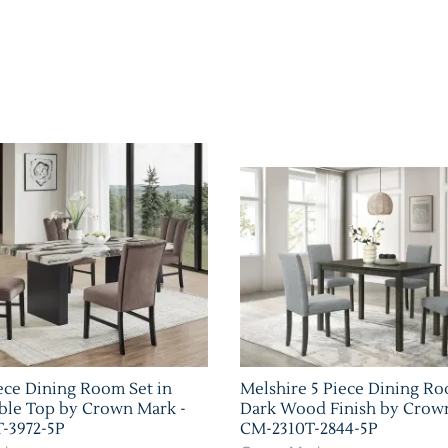
ece Dining Room Set in
Melshire 5 Piece Dining Ro
ble Top by Crown Mark -
Dark Wood Finish by Crow
-3972-5P
CM-2310T-2844-5P