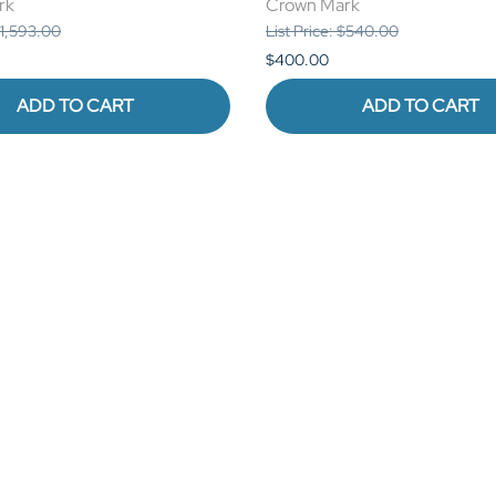
rk
Crown Mark
 $1,593.00
List Price: $540.00
$400.00
ADD TO CART
ADD TO CART
COMPANY
MORE
log
Terms of Use