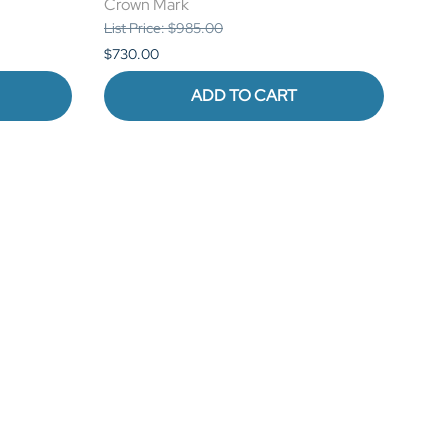
Crown Mark
Cro
List Price: $985.00
List 
$730.00
$1,0
ADD TO CART
STAY CONNECTED