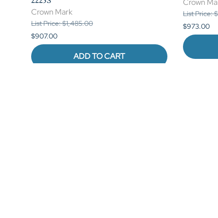
2225S
Crown Ma
Crown Mark
List Price:
List Price: $1,485.00
$973.00
$907.00
ADD TO CART
Reviews
Write a review.
Average Customer Review:
( 0 )
QUICK LINKS
My Account
B