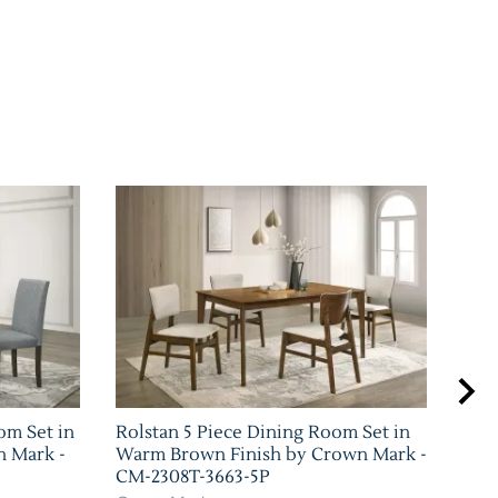
om Set in
Rolstan 5 Piece Dining Room Set in
Sha
n Mark -
Warm Brown Finish by Crown Mark -
Set 
CM-2308T-3663-5P
Mar