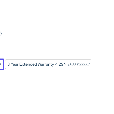
Home Theater Seating
in Black Leather
y
3 Year Extended Warranty <129>
[Add $129.00]