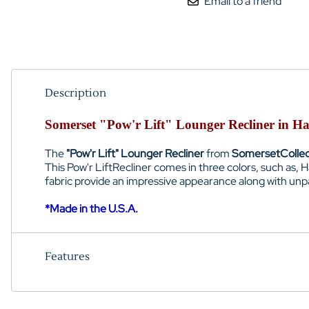
Email to a friend
Description
Somerset "Pow'r Lift" Lounger Recliner in H
The
"Pow'r Lift" Lounger Recliner
from
Somerset
Colle
This Pow'r LiftRecliner comes in three colors, such as,
fabric provide an impressive appearance along with unp
*Made in the U.S.A.
Features