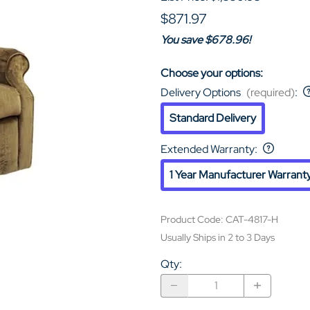
$871.97
You save $678.96!
Choose your options:
Delivery Options
(required)
:
Standard Delivery
Extended Warranty
:
1 Year Manufacturer Warrant
Product Code
:
CAT-4817-H
Usually Ships in 2 to 3 Days
Qty
: