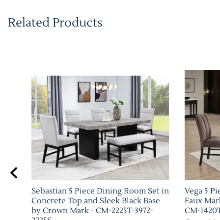
Related Products
Sebastian 5 Piece Dining Room Set in
Vega 5 Pi
h by
Concrete Top and Sleek Black Base
Faux Mar
by Crown Mark - CM-2225T-3972-
CM-1420T