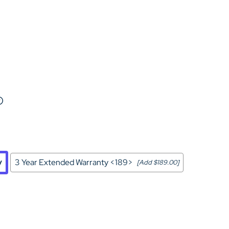
Home Theater Seating
in Black Leather
y
3 Year Extended Warranty <189>
[Add $189.00]