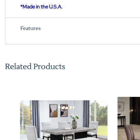
*Made in the U.S.A.
Features
Related Products