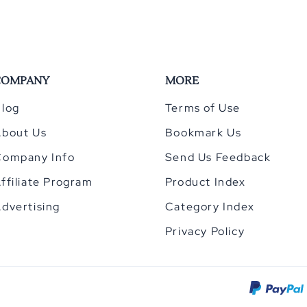
COMPANY
MORE
log
Terms of Use
About Us
Bookmark Us
Company Info
Send Us Feedback
ffiliate Program
Product Index
dvertising
Category Index
Privacy Policy