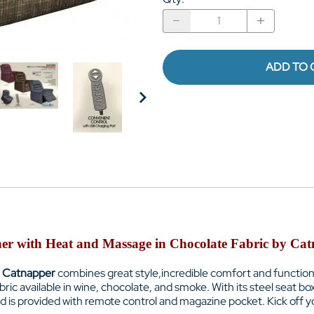
ADD TO 
ner with Heat and Massage in Chocolate Fabric by Cat
Catnapper
combines great style,incredible comfort and functiona
abric available in wine, chocolate, and smoke. With its steel seat bo
nd is provided with remote control and magazine pocket. Kick off y