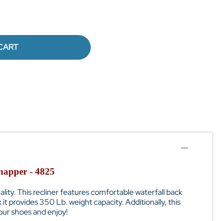
CART
napper - 4825
lity. This recliner features comfortable waterfall back
x it provides 350 Lb. weight capacity. Additionally, this
our shoes and enjoy!