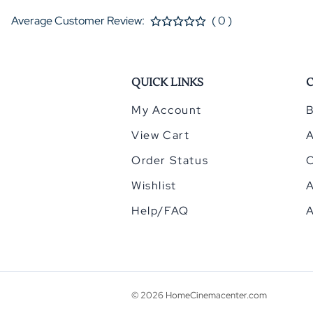
Average Customer Review:
( 0 )
QUICK LINKS
My Account
B
View Cart
Order Status
Wishlist
A
Help/FAQ
A
©
2026
HomeCinemacenter.com