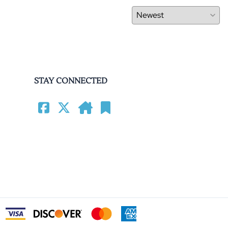
STAY CONNECTED