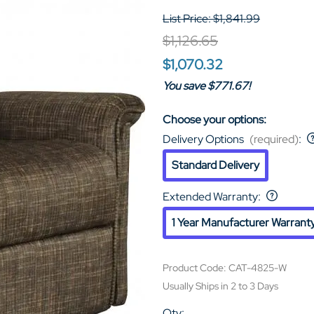
List Price: $1,841.99
$1,126.65
$1,070.32
You save $771.67!
Choose your options:
Delivery Options
(required)
:
Standard Delivery
Extended Warranty
:
1 Year Manufacturer Warrant
Product Code
:
CAT-4825-W
Usually Ships in 2 to 3 Days
Qty
: