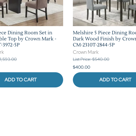
ece Dining Room Set in
Melshire 5 Piece Dining Ro
ble Top by Crown Mark -
Dark Wood Finish by Crow
-3972-5P
CM-2310T-2844-5P
rk
Crown Mark
 $1,593.00
List Price: $540.00
$400.00
ADD TO CART
ADD TO CART