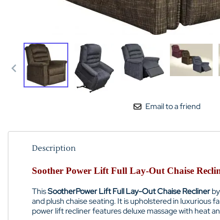
Email to a friend
Description
Soother Power Lift Full Lay-Out Chaise Recli
This
Soother
Power Lift Full Lay-Out Chaise Recliner
by
and plush chaise seating. It is upholstered in luxurious f
power lift recliner features deluxe massage with heat a