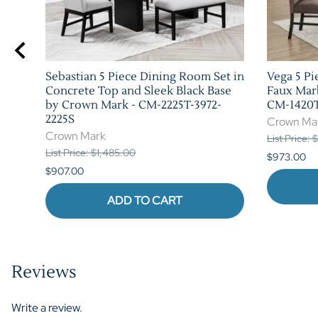
Sebastian 5 Piece Dining Room Set in
Vega 5 Pi
h by
Concrete Top and Sleek Black Base
Faux Mar
by Crown Mark - CM-2225T-3972-
CM-1420T
2225S
Crown Ma
Crown Mark
List Price:
List Price: $1,485.00
$973.00
$907.00
ADD TO CART
Reviews
Write a review.