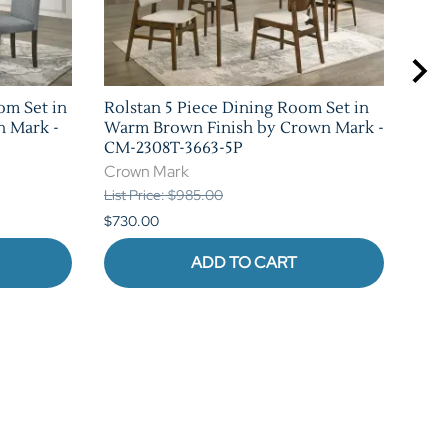
om Set in
Rolstan 5 Piece Dining Room Set in
Sha
n Mark -
Warm Brown Finish by Crown Mark -
Set 
CM-2308T-3663-5P
Mar
Crown Mark
Cro
List Price: $985.00
List 
$730.00
$1,0
ADD TO CART