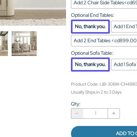
Add 2 Chair Side Tables<cd
Optional End Tables
:
No, thank you.
Add 1 End
Add 2 End Tables <cd899.0
Optional Sofa Table
:
No, thank you.
Add 1 Sof
Product Code
:
LIB-306W-CH488
Usually Ships in 2 to 3 Days
Qty
:
ADD TO 