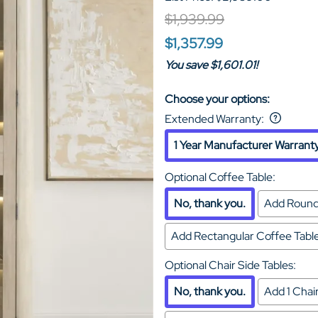
$1,939.99
$1,357.99
You save $1,601.01!
Choose your options:
Extended Warranty
:
1 Year Manufacturer Warrant
Optional Coffee Table
:
No, thank you.
Add Round
Add Rectangular Coffee Tab
Optional Chair Side Tables
:
No, thank you.
Add 1 Cha