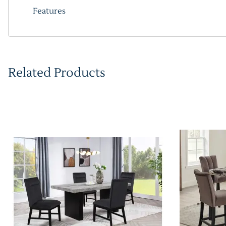
Features
Related Products