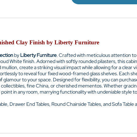
ished Clay Finish by Liberty Furniture
lection
by
Liberty Furniture
. Crafted with meticulous attention to
oud White finish. Adorned with softly rounded pilasters, this cab
llion, create a striking visual impact while allowing for a clear 
ortlessly to reveal four fixed wood-framed glass shelves. Each she
 of glamour to your space. Designed for flexibility, you can purc
ur collectibles, fine China, or cherished mementos. Whether gracing
oint in any room, marrying functionality with undeniable style to c
able,
Drawer
End Tables,
Round Chairside Tables, and
Sofa Table 