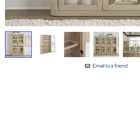
Email to a friend