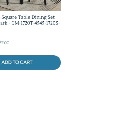
e Square Table Dining Set
rk - CM-1720T-4545-1720S-
377.00
ADD TO CART