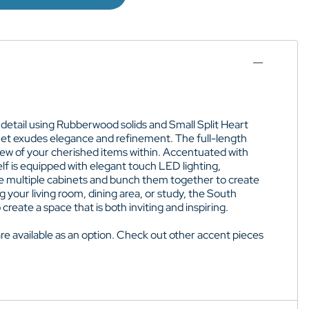
 detail using Rubberwood solids and Small Split Heart
inet exudes elegance and refinement. The full-length
view of your cherished items within. Accentuated with
lf is equipped with elegant touch LED lighting,
hase multiple cabinets and bunch them together to create
 your living room, dining area, or study, the South
reate a space that is both inviting and inspiring.
are
available as an option
. Check out other accent pieces