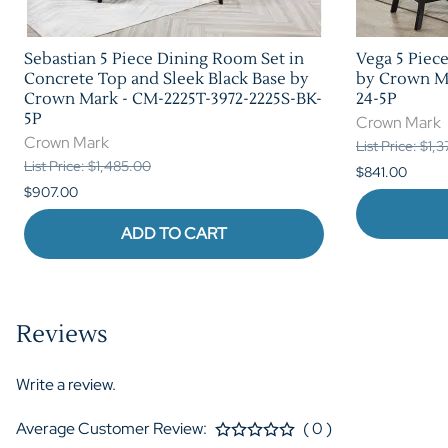
Sebastian 5 Piece Dining Room Set in
Vega 5 Piec
Concrete Top and Sleek Black Base by
by Crown Ma
Crown Mark - CM-2225T-3972-2225S-BK-
24-5P
5P
Crown Mark
Crown Mark
List Price: $1,
List Price: $1,485.00
$841.00
$907.00
ADD TO CART
Reviews
Write a review.
Average Customer Review:
( 0 )