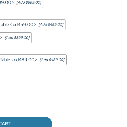
699.00>
[Add $699.00]
 Table <cd459.00>
[Add $459.00]
0>
[Add $899.00]
a Table <cd489.00>
[Add $489.00]
0
CART