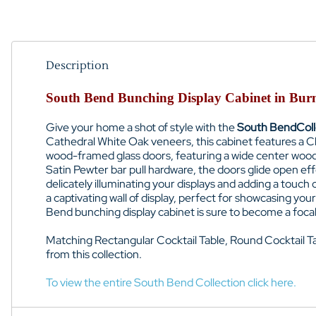
Description
South Bend Bunching Display Cabinet in Burn
Give your home a shot of style with the
South Bend
Col
Cathedral White Oak veneers, this cabinet features a Cl
wood-framed glass doors, featuring a wide center wood mu
Satin Pewter bar pull hardware, the doors glide open eff
delicately illuminating your displays and adding a touch
a captivating wall of display, perfect for showcasing yo
Bend bunching display cabinet is sure to become a focal p
Matching
Rectangular Cocktail Table, Round Cocktail T
from this collection.
To view the entire South Bend Collection click here.