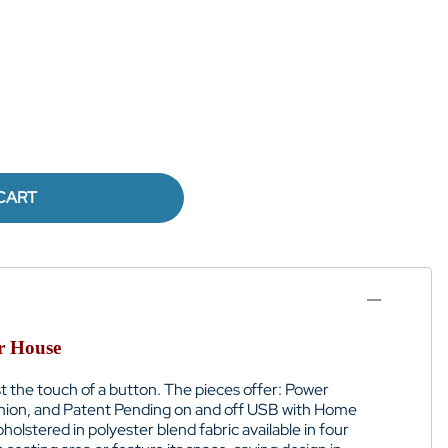
CART
er House
just the touch of a button. The pieces offer: Power
shion, and Patent Pending on and off USB with Home
holstered in polyester blend fabric available in four