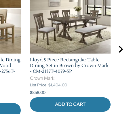
ble Dining
Lloyd 5 Piece Rectangular Table
Bla
 Wood
Dining Set in Brown by Crown Mark
Set
-2756T-
- CM-2137T-4079-5P
226
Crown Mark
Cro
List Price: $1,404.00
List 
$858.00
$880
ADD TO CART