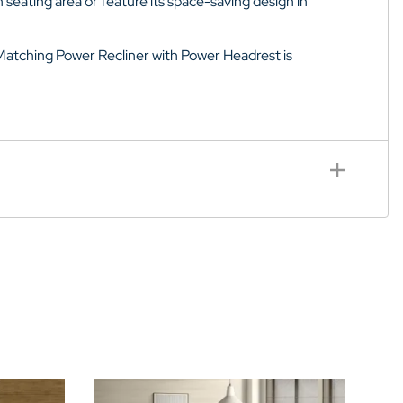
 seating area or feature its space-saving design in
Matching Power Recliner with
Power Headrest
is