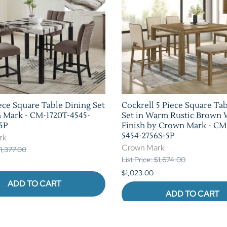
ece Square Table Dining Set
Cockrell 5 Piece Square Ta
 Mark - CM-1720T-4545-
Set in Warm Rustic Brown
5P
Finish by Crown Mark - CM
5454-2756S-5P
rk
Crown Mark
$1,377.00
List Price: $1,674.00
$1,023.00
ADD TO CART
ADD TO CART