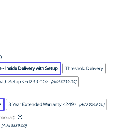
Home Theater Seating
in Black Leather
- Inside Delivery with Setup
Threshold Delivery
y with Setup <cd239.00>
[Add $239.00]
y
3 Year Extended Warranty <249>
[Add $249.00]
ptional)
:
[Add $839.00]