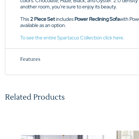
colors: Chocolate, Haze, Black, and Oyster
. 2.0 density
another room, you’re sure to enjoy its beauty.
This
2 Piece Set
includes
Power Reclining Sofa
with
Pow
available as an option.
To see the entire Spartacus Collection click here.
Features
Related Products