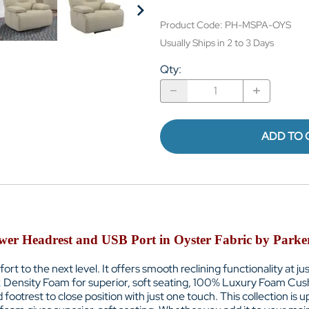
Product Code
:
PH-MSPA-OYS
Usually Ships in 2 to 3 Days
Qty
:
ADD TO 
ower Headrest and USB Port in Oyster Fabric by Park
fort to the next level. It offers smooth reclining functionality at 
2 Density Foam for superior, soft seating, 100% Luxury Foam Cu
trest to close position with just one touch. This collection is up