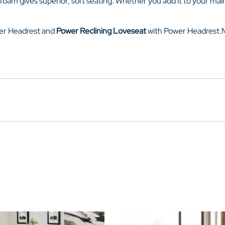
 foam gives superior, soft seating. Whether you add it to your main
er Headrest
and
Power Reclining Loveseat
with
Power Headrest.