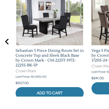
 in
Sebastian 5 Piece Dining Room Set in
Vega 5 Pi
rk -
Concrete Top and Sleek Black Base
by Crown
by Crown Mark - CM-2225T-3972-
1720S-24-
2225S-BK-5P
Crown Ma
Crown Mark
List Price: 
List Price: $1,485.00
$841.00
$907.00
ADD TO CART