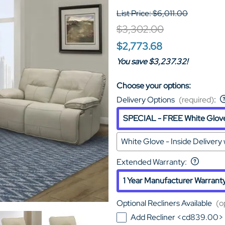
List Price: $6,011.00
$3,302.00
$2,773.68
You save $3,237.32!
Choose your options:
Delivery Options
(required)
:
SPECIAL - FREE White Glove 
White Glove - Inside Deliver
Extended Warranty
:
1 Year Manufacturer Warrant
Optional Recliners Available
(o
Add Recliner <cd839.00>