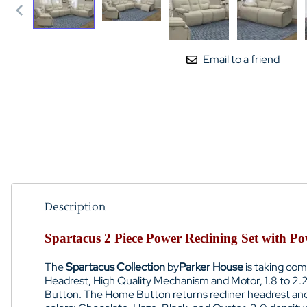
Email to a friend
Description
Spartacus 2 Piece Power Reclining Set with P
The
Spartacus Collection
by
Parker House
is taking com
Headrest, High Quality Mechanism and Motor, 1.8 to 2.
Button. The Home Button returns recliner headrest and foo