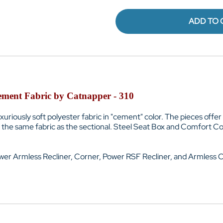
ADD TO 
Cement Fabric by Catnapper - 310
luxuriously soft polyester fabric in "cement" color. The pieces of
the same fabric as the sectional. Steel Seat Box and
Comfort Coi
wer Armless Recliner, Corner, Power RSF Recliner, and Armless C