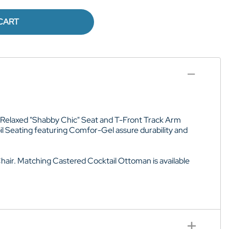
CART
fer Relaxed "Shabby Chic" Seat and T-Front Track Arm
l Seating featuring Comfor-Gel assure durability and
hair. Matching Castered Cocktail Ottoman is available