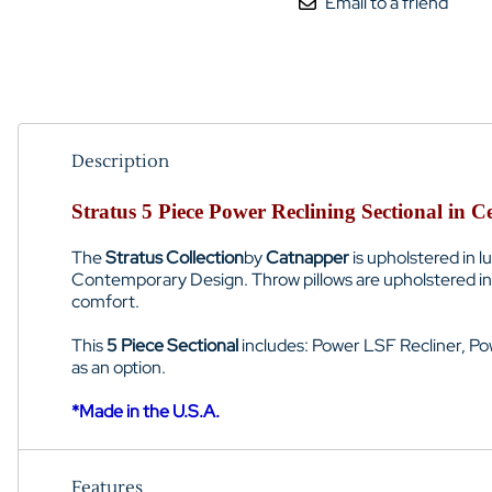
Email to a friend
Description
Stratus 5 Piece Power Reclining Sectional in 
The
Stratus Collection
by
Catnapper
is upholstered in 
Contemporary Design. Throw pillows are upholstered in 
comfort.
This
5 Piece Sectional
includes: Power LSF Recliner, Po
as an option.
*Made in the U.S.A.
Features