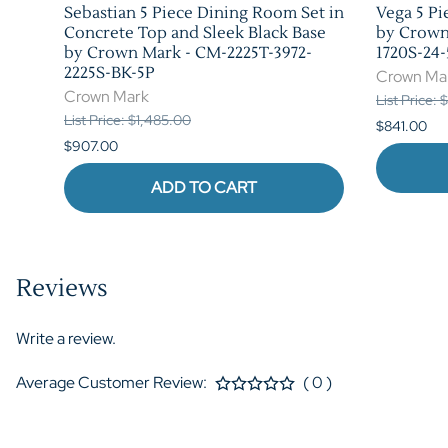
 in
Sebastian 5 Piece Dining Room Set in
Vega 5 Pi
rk -
Concrete Top and Sleek Black Base
by Crown
by Crown Mark - CM-2225T-3972-
1720S-24-
2225S-BK-5P
Crown Ma
Crown Mark
List Price: 
List Price: $1,485.00
$841.00
$907.00
ADD TO CART
Reviews
Write a review.
Average Customer Review:
( 0 )