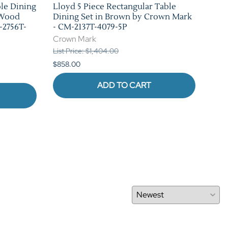
ble Dining
Lloyd 5 Piece Rectangular Table
Bla
 Wood
Dining Set in Brown by Crown Mark
Set
-2756T-
- CM-2137T-4079-5P
226
Crown Mark
Cro
List Price: $1,404.00
List 
$858.00
$880
ADD TO CART