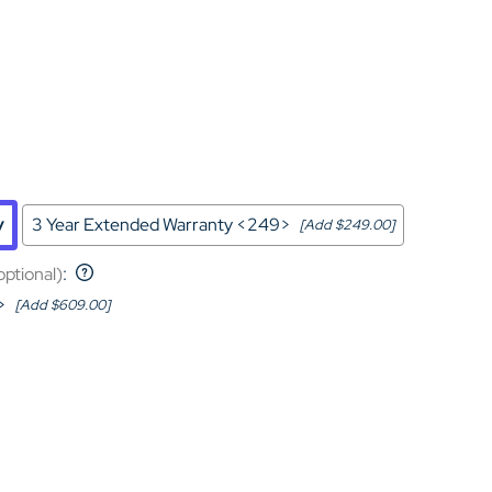
Home Theater Seating
in Black Leather
y
3 Year Extended Warranty <249>
[Add $249.00]
optional)
:
>
[Add $609.00]