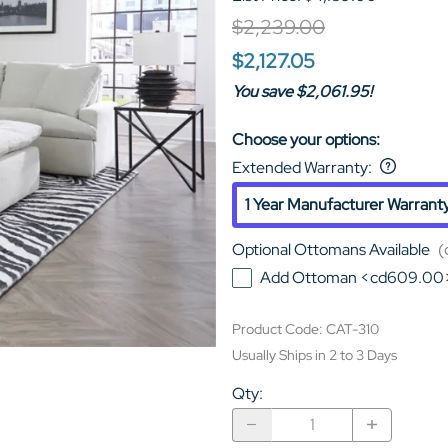
$2,239.00
$2,127.05
You save $2,061.95!
Choose your options:
Extended Warranty
:
1 Year Manufacturer Warrant
Optional Ottomans Available
(
Add Ottoman <cd609.00
Product Code
:
CAT-310
Usually Ships in 2 to 3 Days
Qty
: