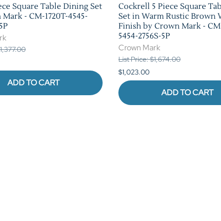
ece Square Table Dining Set
Cockrell 5 Piece Square Ta
 Mark - CM-1720T-4545-
Set in Warm Rustic Brown
5P
Finish by Crown Mark - CM
5454-2756S-5P
rk
Crown Mark
$1,377.00
List Price: $1,674.00
$1,023.00
ADD TO CART
ADD TO CART