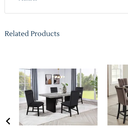
Related Products