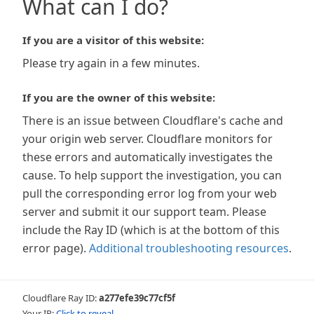
What can I do?
If you are a visitor of this website:
Please try again in a few minutes.
If you are the owner of this website:
There is an issue between Cloudflare's cache and
your origin web server. Cloudflare monitors for
these errors and automatically investigates the
cause. To help support the investigation, you can
pull the corresponding error log from your web
server and submit it our support team. Please
include the Ray ID (which is at the bottom of this
error page).
Additional troubleshooting resources
.
Cloudflare Ray ID:
a277efe39c77cf5f
Your IP:
Click to reveal