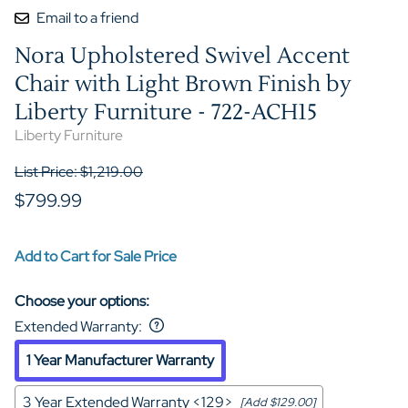
Email to a friend
Nora Upholstered Swivel Accent
Chair with Light Brown Finish by
Liberty Furniture - 722-ACH15
Liberty Furniture
List Price: $1,219.00
$799.99
Add to Cart for Sale Price
Choose your options:
Extended Warranty
:
1 Year Manufacturer Warranty
3 Year Extended Warranty <129>
[Add $129.00]