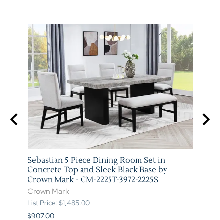
 Wood
Sebastian 5 Piece Dining Room Set in
Vega 
-5P
Concrete Top and Sleek Black Base by
Marb
Crown Mark - CM-2225T-3972-2225S
3972-
Crown Mark
Crow
List Price: $1,485.00
List P
$907.00
$973.