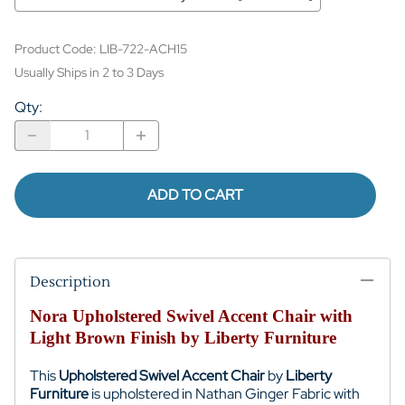
Product Code
:
LIB-722-ACH15
Usually Ships in 2 to 3 Days
Qty
:
ADD TO CART
Description
Nora Upholstered Swivel Accent Chair with
Light Brown Finish by Liberty Furniture
This
Upholstered Swivel Accent Chair
by
Liberty
Furniture
is upholstered in Nathan Ginger Fabric with