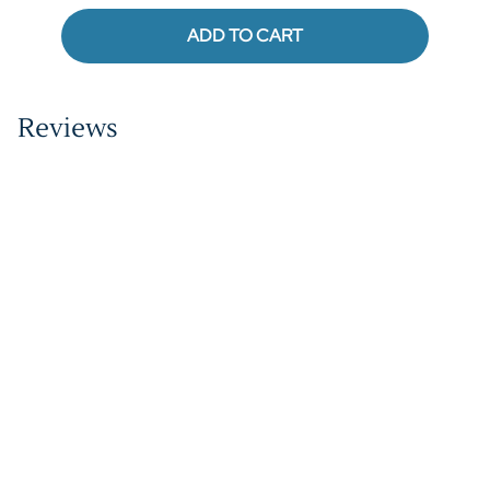
ADD TO CART
Reviews
Write a review.
Average Customer Review:
( 0 )
QUICK LINKS
COMPANY
MORE