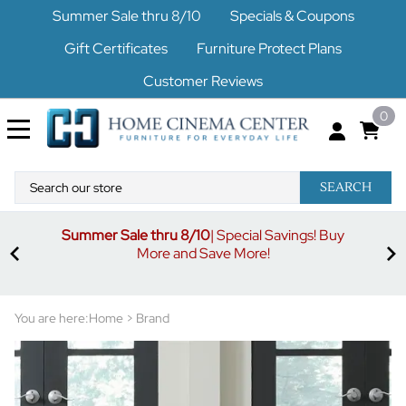
Summer Sale thru 8/10
Specials & Coupons
Gift Certificates
Furniture Protect Plans
Customer Reviews
0
SEARCH
Summer Sale thru 8/10
| Special Savings! Buy
off
3%
More and Save More!
ders
or
You are here:
Home
>
Brand