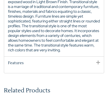
exposed wood in Light Brown Finish.
Transitional style
is a marriage of traditional and contemporary furniture,
finishes, materials and fabrics equating to a classic,
timeless design. Furniture lines are simple yet
sophisticated, featuring either straight lines or rounded
profiles. The transitional style is one of the most
popular styles used to decorate homes. It incorporates
design elements from a variety of centuries, which
allows homeowners to feel comfortable and elegant at
the same time. The transitional style features warm,
rich colors that are very inviting.
Features
Related Products