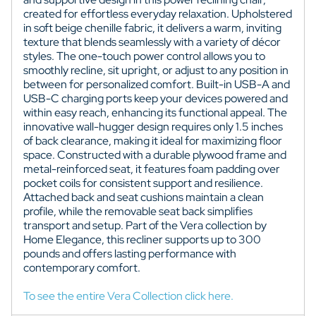
created for effortless everyday relaxation. Upholstered
in soft beige chenille fabric, it delivers a warm, inviting
texture that blends seamlessly with a variety of décor
styles. The one-touch power control allows you to
smoothly recline, sit upright, or adjust to any position in
between for personalized comfort. Built-in USB-A and
USB-C charging ports keep your devices powered and
within easy reach, enhancing its functional appeal. The
innovative wall-hugger design requires only 1.5 inches
of back clearance, making it ideal for maximizing floor
space. Constructed with a durable plywood frame and
metal-reinforced seat, it features foam padding over
pocket coils for consistent support and resilience.
Attached back and seat cushions maintain a clean
profile, while the removable seat back simplifies
transport and setup. Part of the Vera collection by
Home Elegance, this recliner supports up to 300
pounds and offers lasting performance with
contemporary comfort.
To see the entire Vera Collection click here.