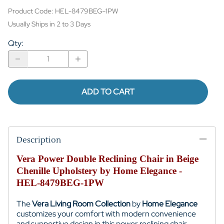
Product Code
:
HEL-8479BEG-1PW
Usually Ships in 2 to 3 Days
Qty
:
ADD TO CART
Description
Vera Power Double Reclining Chair in Beige
Chenille Upholstery by Home Elegance -
HEL-8479BEG-1PW
The
Vera Living Room Collection
by
Home Elegance
customizes your comfort with modern convenience
and supportive design in this power reclining chair,