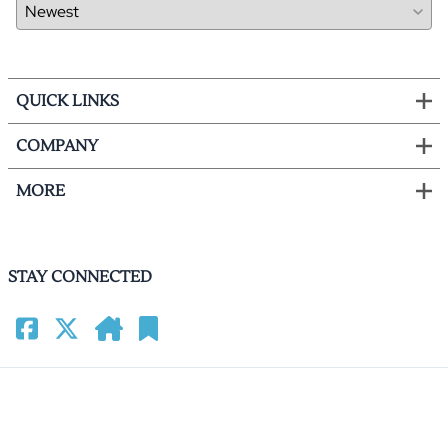
QUICK LINKS
COMPANY
MORE
STAY CONNECTED
©
2026
HomeCinemacenter.com