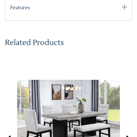
Features
Related Products