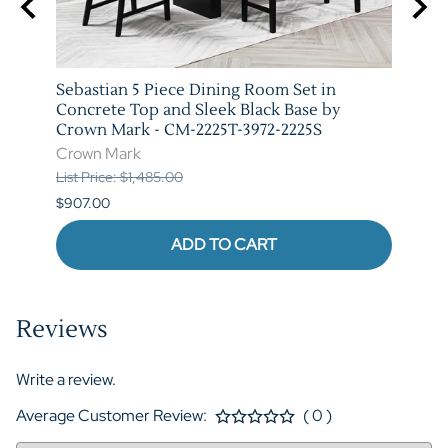
arm
Sebastian 5 Piece Dining Room Set in
Vega 
T-
Concrete Top and Sleek Black Base by
Marb
Crown Mark - CM-2225T-3972-2225S
3972-
Crown Mark
Crow
List Price: $1,485.00
List P
$907.00
$973.
ADD TO CART
Reviews
Write a review.
Average Customer Review:
( 0 )