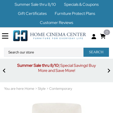
Summer Sale thru 8/10
Specials & Coupons
Gift Certificates
Furniture Protect Plans
Customer Reviews
0
SEARCH
Summer Sale thru 8/10
| Special Savings! Buy
off
3%
More and Save More!
ders
or
You are here:
Home
>
Style
>
Contemporary