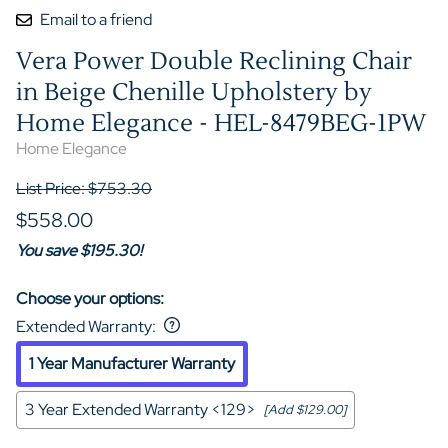
Email to a friend
Vera Power Double Reclining Chair
in Beige Chenille Upholstery by
Home Elegance - HEL-8479BEG-1PW
Home Elegance
List Price: $753.30
$558.00
You save $195.30!
Choose your options:
Extended Warranty
:
1 Year Manufacturer Warranty
3 Year Extended Warranty <129>
[Add $129.00]