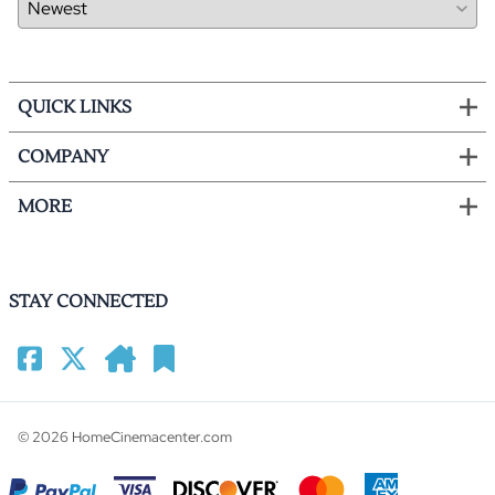
QUICK LINKS
COMPANY
MORE
STAY CONNECTED
©
2026
HomeCinemacenter.com