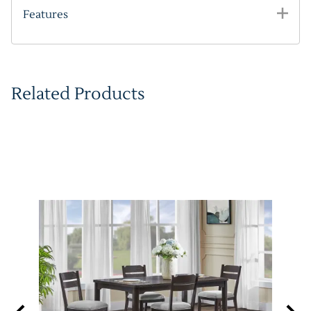
Features
Related Products