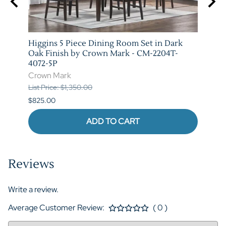
Higgins 5 Piece Dining Room Set in Dark
Marib
M-
Oak Finish by Crown Mark - CM-2204T-
by C
4072-5P
Crow
Crown Mark
List P
List Price: $1,350.00
$620.
$825.00
ADD TO CART
Reviews
Write a review.
Average Customer Review:
( 0 )