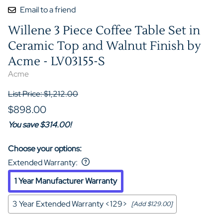
Email to a friend
Willene 3 Piece Coffee Table Set in
Ceramic Top and Walnut Finish by
Acme - LV03155-S
Acme
List Price: $1,212.00
$898.00
You save $314.00!
Choose your options:
Extended Warranty
:
1 Year Manufacturer Warranty
3 Year Extended Warranty <129>
[Add $129.00]