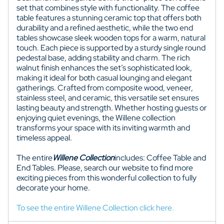
set that combines style with functionality. The coffee
table features a stunning ceramic top that offers both
durability and a refined aesthetic, while the two end
tables showcase sleek wooden tops for a warm, natural
touch. Each piece is supported by a sturdy single round
pedestal base, adding stability and charm. The rich
walnut finish enhances the set’s sophisticated look,
making it ideal for both casual lounging and elegant
gatherings. Crafted from composite wood, veneer,
stainless steel, and ceramic, this versatile set ensures
lasting beauty and strength. Whether hosting guests or
enjoying quiet evenings, the Willene collection
transforms your space with its inviting warmth and
timeless appeal.
The entire
Willene
Collection
includes: Coffee Table and
End Tables. Please, search our website to find more
exciting pieces from this wonderful collection to fully
decorate your home.
To see the entire Willene Collection click here.