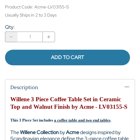
Product Code
:
Acme-LV03155-S
Usually Ships in 2 to 3 Days
Qty
:
ADD TO CART
Description
Willene 3 Piece Coffee Table Set in Ceramic
Top and Walnut Finish by Acme - LV03155-S
This 3 Piece Set includes
a coffee table and two end tables
.
The
Willene Collection
by
Acme
designs inspired by
Scandinavian elegance define the 3-piece coffee table