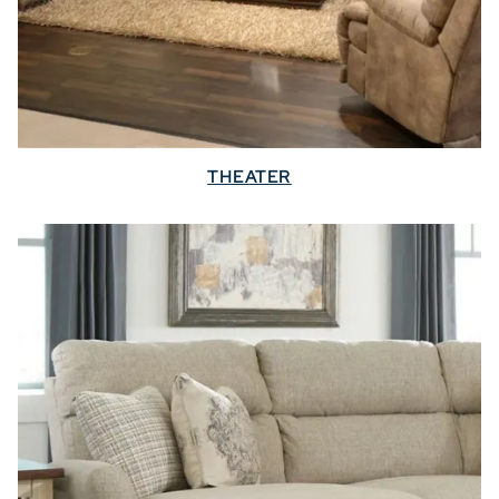
THEATER