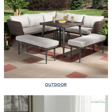
OUTDOOR