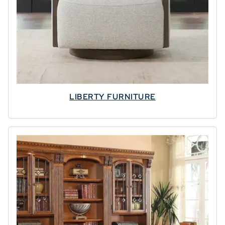
LIBERTY FURNITURE