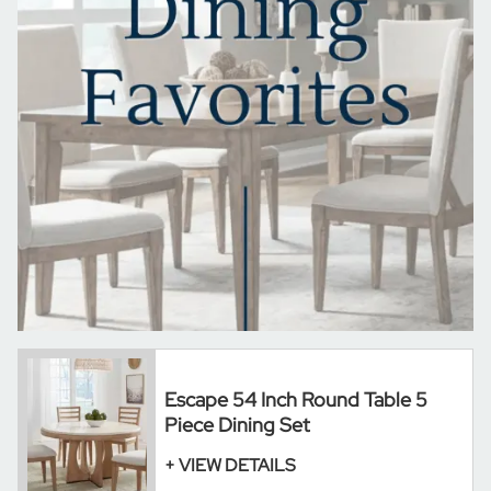
Escape 54 Inch Round Table 5
Piece Dining Set
+ VIEW DETAILS