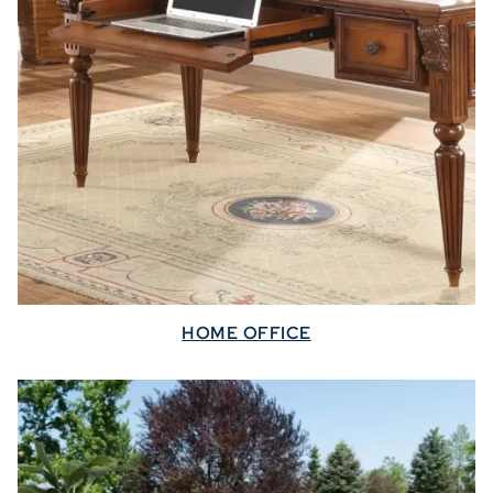
HOME OFFICE