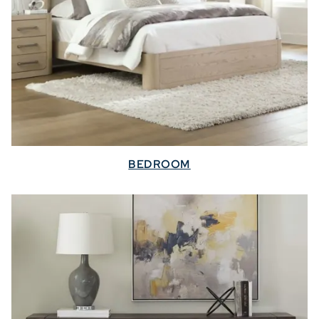
BEDROOM