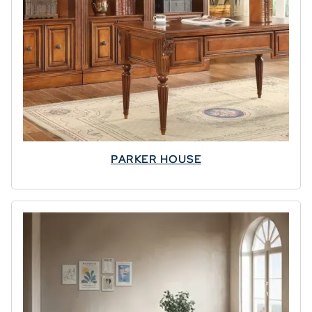
PARKER HOUSE