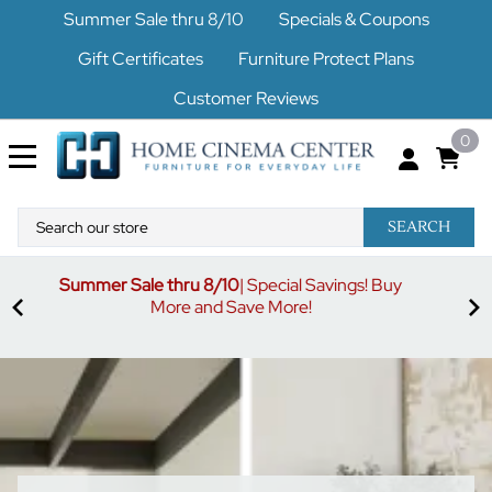
Summer Sale thru 8/10
Specials & Coupons
Gift Certificates
Furniture Protect Plans
Customer Reviews
0
SEARCH
uy
S
3% off orders $500-$1499
Code buymore3
| 5% off
orders $1500-$2499
Code buymore5
| 7% off orders
$2500 and up
Code buymore7