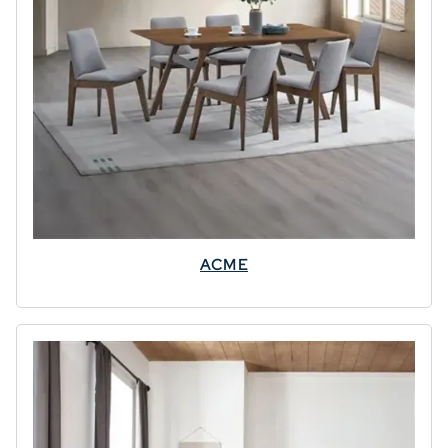
✕
ACME
Leaving
Already?
⭐
Grab Your
✨
Discount!
SPECIAL