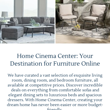
Home Cinema Center: Your
Destination for Furniture Online
We have curated a vast selection of exquisite living
room, dining room, and bedroom furniture, all
available at competitive prices. Discover incredible
deals on everything from comfortable sofas and
elegant dining sets to luxurious beds and spacious
dressers. With Home Cinema Center, creating your
dream home has never been easier or more budget-
friendly.