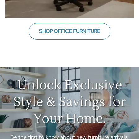
SHOP OFFICE FURNITURE
Unlock Exclusive
Style & Savings for
Your Home.
Be the first to know about new furniture arrivals,