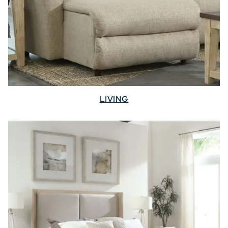
LIVING