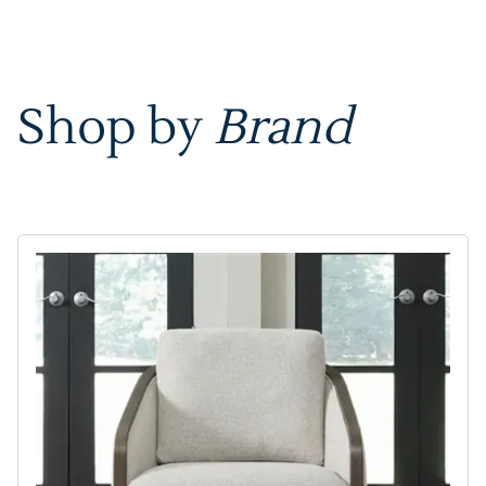
Shop by
Brand