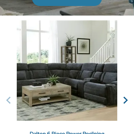
Dalton 6 Piece Power Reclining