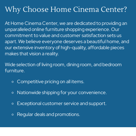
Why Choose Home Cinema Center?
At Home Cinema Center, we are dedicated to providing an
unparalleled online furniture shopping experience. Our
commitment to value and customer satisfaction sets us
apart. We believe everyone deserves a beautiful home, and
our extensive inventory of high-quality, affordable pieces
makes that vision a reality.
Wide selection of living room, dining room, and bedroom
furniture.
Competitive pricing on all items.
Nationwide shipping for your convenience.
Exceptional customer service and support.
Regular deals and promotions.