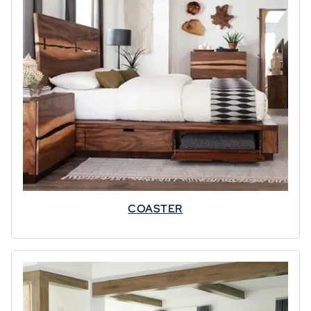
OFFER
Your cart qualifies for
up to
7% OFF
⭐
3% OFF $500–
$1499
5% OFF $1500–
$2499
7% OFF $2500+
COASTER