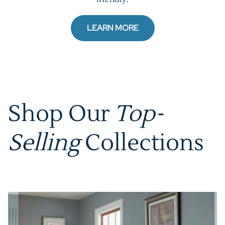
LEARN MORE
Shop Our
Top-
Selling
Collections