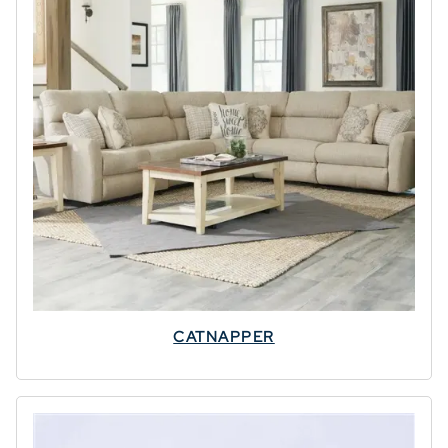
CATNAPPER