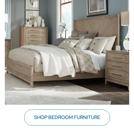
SHOP BEDROOM FURNITURE