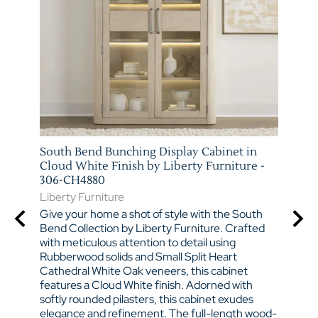
South Bend Bunching Display Cabinet in
South
PS
Cloud White Finish by Liberty Furniture -
Cloud
306-CH4880
306W
Liberty Furniture
Liber
ad
of
Give your home a shot of style with the South
Give 
e
Bend Collection by Liberty Furniture. Crafted
Bend 
, this
with meticulous attention to detail using
with 
d
Rubberwood solids and Small Split Heart
Rubbe
Cathedral White Oak veneers, this cabinet
Cathe
he
features a Cloud White finish. Adorned with
featu
sser,
softly rounded pilasters, this cabinet exudes
round
Door
elegance and refinement. The full-length wood-
charm