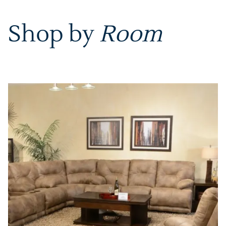
Shop by
Room