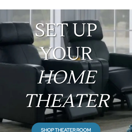
SET UP
YOUR
HOME
THEATER
SHOP THEATER ROOM