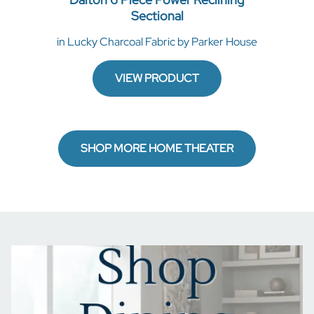
Sectional
in Lucky Charcoal Fabric by Parker House
VIEW PRODUCT
SHOP MORE HOME THEATER