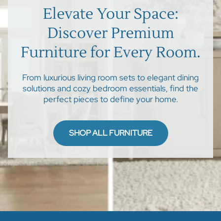
Elevate Your Space:
Discover Premium
Furniture for Every Room.
From luxurious living room sets to elegant dining
solutions and cozy bedroom essentials, find the
perfect pieces to define your home.
SHOP ALL FURNITURE