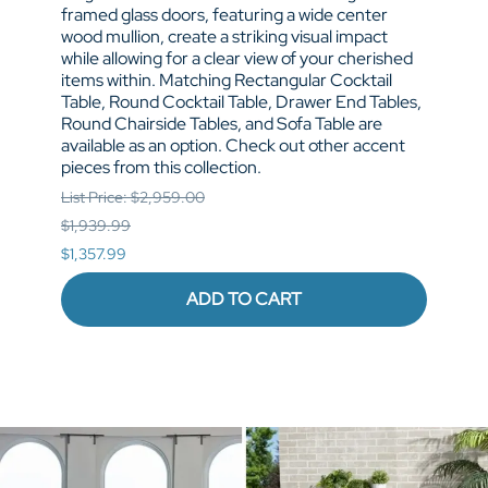
framed glass doors, featuring a wide center
doors
wood mullion, create a striking visual impact
hardw
while allowing for a clear view of your cherished
provi
items within. Matching Rectangular Cocktail
space
Table, Round Cocktail Table, Drawer End Tables,
Table
Round Chairside Tables, and Sofa Table are
Round
available as an option. Check out other accent
avail
pieces from this collection.
pieces
List Price: $2,959.00
List P
$1,939.99
$1,53
$1,357.99
$1,07
ADD TO CART