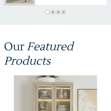
Our
Featured
Products