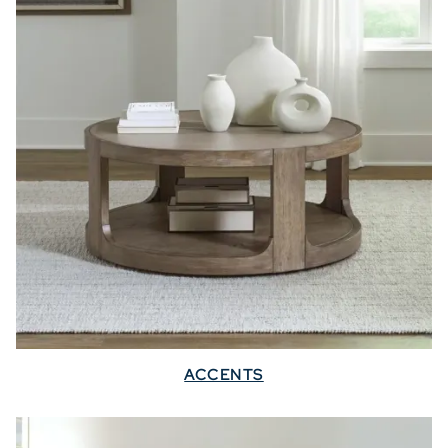
ACCENTS