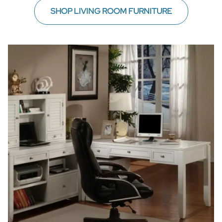
SHOP LIVING ROOM FURNITURE