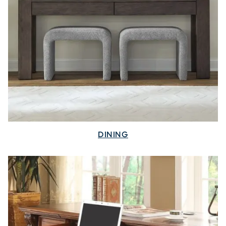
DINING