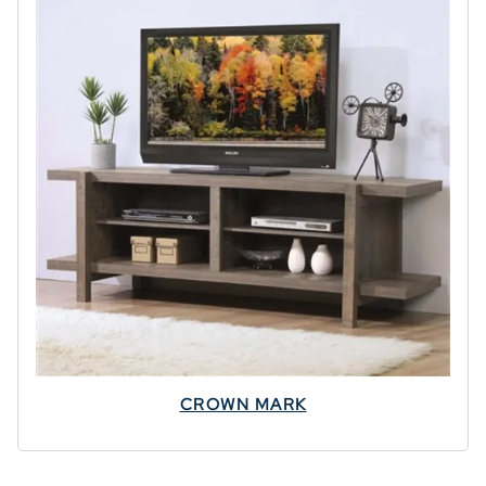
CROWN MARK