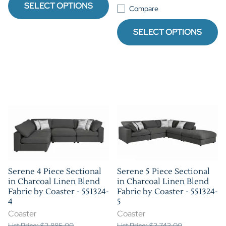
SELECT OPTIONS
Compare
SELECT OPTIONS
Serene 4 Piece Sectional
Serene 5 Piece Sectional
in Charcoal Linen Blend
in Charcoal Linen Blend
Fabric by Coaster - 551324-
Fabric by Coaster - 551324-
4
5
Coaster
Coaster
List Price: $2,885.00
List Price: $3,743.00