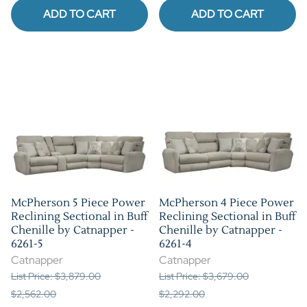
ADD TO CART
ADD TO CART
McPherson 5 Piece Power
McPherson 4 Piece Power
Reclining Sectional in Buff
Reclining Sectional in Buff
Chenille by Catnapper -
Chenille by Catnapper -
6261-5
6261-4
Catnapper
Catnapper
List Price: $3,879.00
List Price: $3,679.00
$2,562.00
$2,292.00