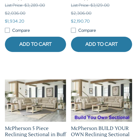
List Price: $3,289.00
List Price: $3,129.00
$2,036.00
$2,306.00
$1,934.20
$2,190.70
Compare
Compare
ADD TO CART
ADD TO CART
McPherson 5 Piece
McPherson BUILD YOUR
Reclining Sectional in Buff
OWN Reclining Sectional