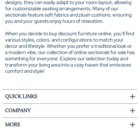
designs, they can easily adapt to your room layout, allowing
for customizable seating arrangements. Many of our
sectionals feature soft fabrics and plush cushions, ensuring
you and your guests enjoy hours of relaxation.
When you decide to buy discount furniture online, you’ll find
various styles, colors, and configurations to match your
decor and lifestyle. Whether you prefer a traditional look or
a modern vibe, our collection of online sectionals for sale has
something for everyone. Explore our selection today and
transform your living area into a cozy haven that embraces
comfort and style!
QUICK LINKS
COMPANY
MORE