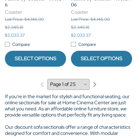
6
06
Coaster
Coaster
List Price: $4,146.00
List Price: $4,146.00
$2,345.18
$2,345.18
$2,033.37
$2,033.37
Compare
Compare
SELECT OPTIONS
SELECT OPTIONS
If you're in the market for stylish and functional seating, our
online sectionals for sale at Home Cinema Center are just
what you need. As an affordable online furniture store, we
provide versatile options that perfectly fit any living space.
Our discount sofa sectionals offer a range of characteristics
designed for comfort and convenience. With modular