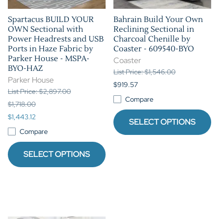
Spartacus BUILD YOUR
Bahrain Build Your Own
OWN Sectional with
Reclining Sectional in
Power Headrests and USB
Charcoal Chenille by
Ports in Haze Fabric by
Coaster - 609540-BYO
Parker House - MSPA-
Coaster
BYO-HAZ
List Price: $1,546.00
Parker House
$919.57
List Price: $2,897.00
Compare
$1,718.00
$1,443.12
SELECT OPTIONS
Compare
SELECT OPTIONS