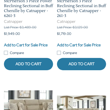
McPherson 3 Piece Power
McPherson 3 Piece
Reclining Sectional in Buff
Reclining Sectional in Buff
Chenille by Catnapper -
Chenille by Catnapper -
6261-3
261-3
Catnapper
Catnapper
List Price: $3,489.00
List Price: $3,129.00
$1,949.00
$1,719.00
Add to Cart for Sale Price
Add to Cart for Sale Price
Compare
Compare
ADD TO CART
ADD TO CART