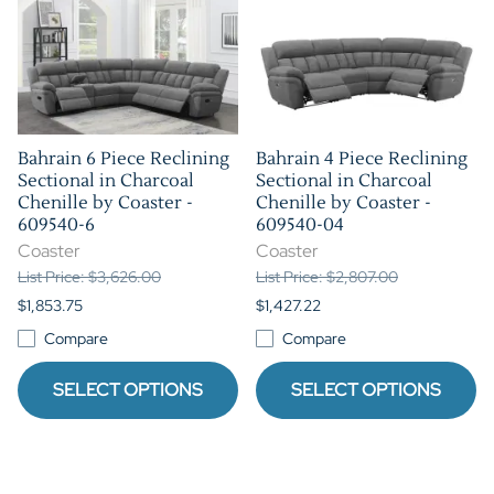
Bahrain 6 Piece Reclining
Bahrain 4 Piece Reclining
Sectional in Charcoal
Sectional in Charcoal
Chenille by Coaster -
Chenille by Coaster -
609540-6
609540-04
Coaster
Coaster
List Price: $3,626.00
List Price: $2,807.00
$1,853.75
$1,427.22
Compare
Compare
SELECT OPTIONS
SELECT OPTIONS