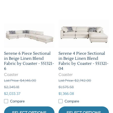
Serene 6 Piece Sectional
Serene 4 Piece Sectional
in Beige Linen Blend
in Beige Linen Blend
Fabric by Coaster - 551321-
Fabric by Coaster - 551321-
6
04
Coaster
Coaster
List Price: $4,146.00
List Price: $2,742.00
$2,345.18
$1,575.58
$2,033.37
$1,366.08
Compare
Compare
SELECT OPTIONS
SELECT OPTIONS