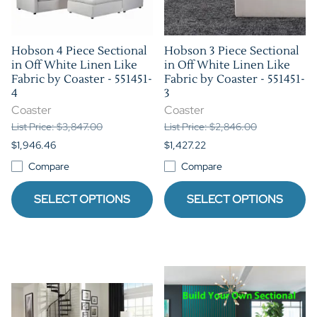
Hobson 4 Piece Sectional
Hobson 3 Piece Sectional
in Off White Linen Like
in Off White Linen Like
Fabric by Coaster - 551451-
Fabric by Coaster - 551451-
4
3
Coaster
Coaster
List Price: $3,847.00
List Price: $2,846.00
$1,946.46
$1,427.22
Compare
Compare
SELECT OPTIONS
SELECT OPTIONS