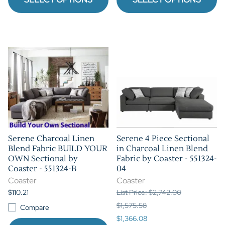
Serene Charcoal Linen
Serene 4 Piece Sectional
Blend Fabric BUILD YOUR
in Charcoal Linen Blend
OWN Sectional by
Fabric by Coaster - 551324-
Coaster - 551324-B
04
Coaster
Coaster
$110.21
List Price: $2,742.00
$1,575.58
Compare
$1,366.08