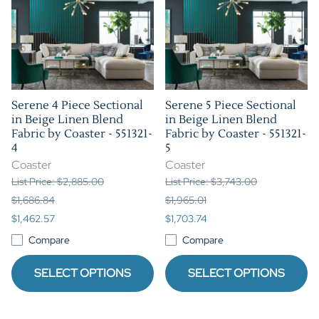
Serene 4 Piece Sectional
Serene 5 Piece Sectional
in Beige Linen Blend
in Beige Linen Blend
Fabric by Coaster - 551321-
Fabric by Coaster - 551321-
4
5
Coaster
Coaster
List Price: $2,885.00
List Price: $3,743.00
$1,686.84
$1,965.01
$1,462.57
$1,703.74
Compare
Compare
SELECT OPTIONS
SELECT OPTIONS