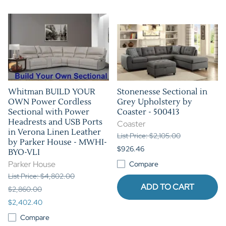
Whitman BUILD YOUR
Stonenesse Sectional in
OWN Power Cordless
Grey Upholstery by
Sectional with Power
Coaster - 500413
Headrests and USB Ports
Coaster
in Verona Linen Leather
List Price: $2,105.00
by Parker House - MWHI-
$926.46
BYO-VLI
Parker House
Compare
List Price: $4,802.00
ADD TO CART
$2,860.00
$2,402.40
Compare