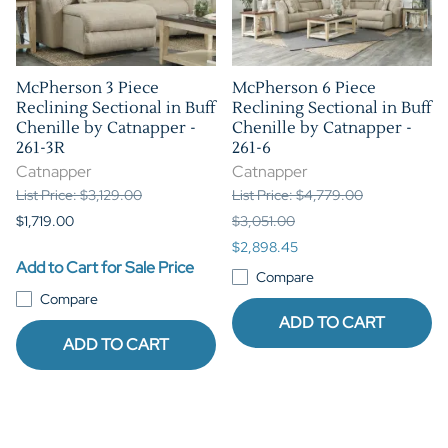
McPherson 3 Piece
McPherson 6 Piece
Reclining Sectional in Buff
Reclining Sectional in Buff
Chenille by Catnapper -
Chenille by Catnapper -
261-3R
261-6
Catnapper
Catnapper
List Price: $3,129.00
List Price: $4,779.00
$1,719.00
$3,051.00
$2,898.45
Add to Cart for Sale Price
Compare
Compare
ADD TO CART
ADD TO CART