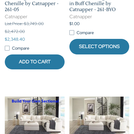
Chenille by Catnapper -
in Buff Chenille by
261-05
Catnapper - 261-BYO
Catnapper
Catnapper
List Price: $3,749.00
$1.00
$2,472.00
Compare
$2,348.40
SELECT OPTIONS
Compare
ADD TO CART