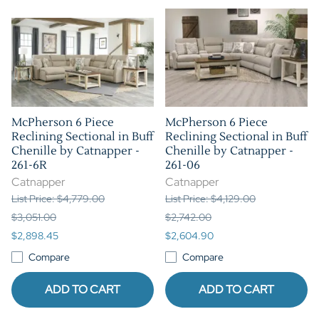
McPherson 6 Piece
McPherson 6 Piece
Reclining Sectional in Buff
Reclining Sectional in Buff
Chenille by Catnapper -
Chenille by Catnapper -
261-6R
261-06
Catnapper
Catnapper
List Price: $4,779.00
List Price: $4,129.00
$3,051.00
$2,742.00
$2,898.45
$2,604.90
Compare
Compare
ADD TO CART
ADD TO CART