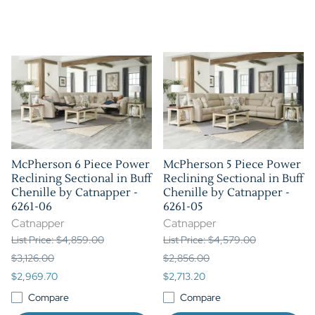
McPherson 6 Piece Power
McPherson 5 Piece Power
Reclining Sectional in Buff
Reclining Sectional in Buff
Chenille by Catnapper -
Chenille by Catnapper -
6261-06
6261-05
Catnapper
Catnapper
List Price: $4,859.00
List Price: $4,579.00
$3,126.00
$2,856.00
$2,969.70
$2,713.20
Compare
Compare