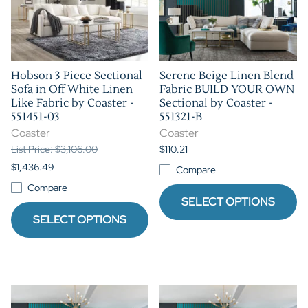
Hobson 3 Piece Sectional
Serene Beige Linen Blend
Sofa in Off White Linen
Fabric BUILD YOUR OWN
Like Fabric by Coaster -
Sectional by Coaster -
551451-03
551321-B
Coaster
Coaster
List Price: $3,106.00
$110.21
$1,436.49
Compare
Compare
SELECT OPTIONS
SELECT OPTIONS