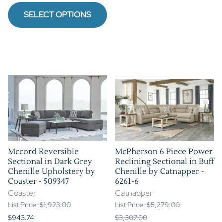
SELECT OPTIONS
Mccord Reversible
McPherson 6 Piece Power
Sectional in Dark Grey
Reclining Sectional in Buff
Chenille Upholstery by
Chenille by Catnapper -
Coaster - 509347
6261-6
Coaster
Catnapper
List Price: $1,923.00
List Price: $5,279.00
$943.74
$3,307.00