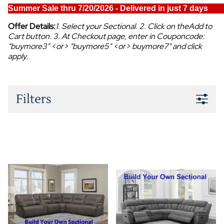
Summer Sale thru 7/20/2026 - Delivered in just 7 days
Offer Details:
1. Select your Sectional. 2. Click on theAdd to
Cart button. 3. At Checkout page, enter in Couponcode:
"buymore3" <or> "buymore5" <or> buymore7" and click
apply.
Filters