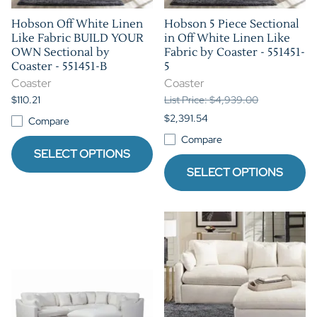
Hobson Off White Linen
Hobson 5 Piece Sectional
Like Fabric BUILD YOUR
in Off White Linen Like
OWN Sectional by
Fabric by Coaster - 551451-
Coaster - 551451-B
5
Coaster
Coaster
$110.21
List Price: $4,939.00
$2,391.54
Compare
Compare
SELECT OPTIONS
SELECT OPTIONS