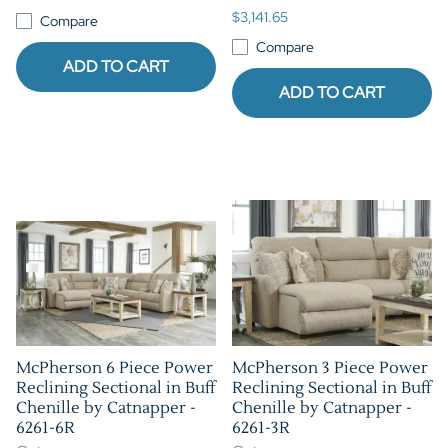
$3,141.65
Compare
Compare
ADD TO CART
ADD TO CART
McPherson 6 Piece Power
McPherson 3 Piece Power
Reclining Sectional in Buff
Reclining Sectional in Buff
Chenille by Catnapper -
Chenille by Catnapper -
6261-6R
6261-3R