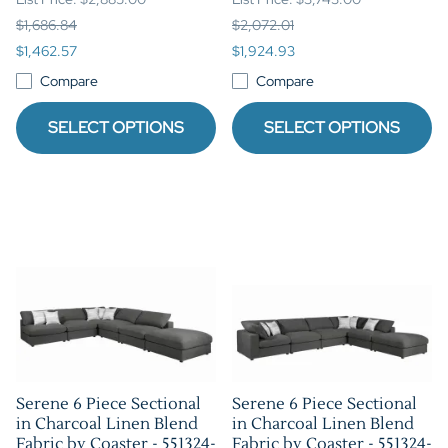
$1,686.84
$2,072.01
$1,462.57
$1,924.93
Compare
Compare
SELECT OPTIONS
SELECT OPTIONS
Serene 6 Piece Sectional
Serene 6 Piece Sectional
in Charcoal Linen Blend
in Charcoal Linen Blend
Fabric by Coaster - 551324-
Fabric by Coaster - 551324-