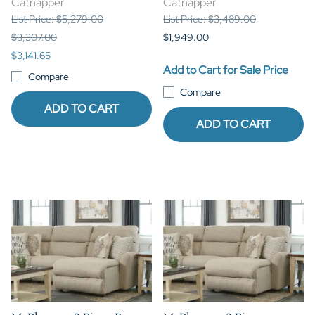
Catnapper
Catnapper
List Price: $5,279.00
List Price: $3,489.00
$3,307.00
$1,949.00
$3,141.65
Add to Cart for Sale Price
Compare
Compare
ADD TO CART
ADD TO CART