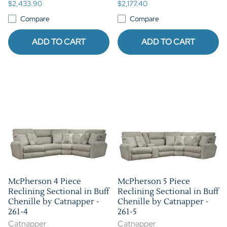
$2,433.90
$2,177.40
Compare
Compare
ADD TO CART
ADD TO CART
McPherson 4 Piece
McPherson 5 Piece
Reclining Sectional in Buff
Reclining Sectional in Buff
Chenille by Catnapper -
Chenille by Catnapper -
261-4
261-5
Catnapper
Catnapper