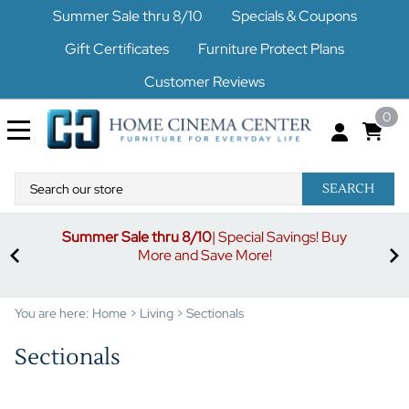
Summer Sale thru 8/10
Specials & Coupons
Gift Certificates
Furniture Protect Plans
Customer Reviews
0
SEARCH
uy
S
3% off orders $500-$1499
Code buymore3
| 5% off
orders $1500-$2499
Code buymore5
| 7% off orders
$2500 and up
Code buymore7
You are here:
Home
>
Living
>
Sectionals
Sectionals